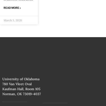
READ MORE »
March 5, 2026
University of Oklahoma
780 Van Vleet Oval
Kaufman Hall, Room 105
Norman, OK 73019-4037