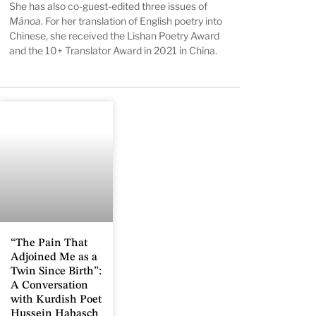
She has also co-guest-edited three issues of
Mānoa
. For her translation of English poetry into
Chinese, she received the Lishan Poetry Award
and the 10+ Translator Award in 2021 in China.
“The Pain That
Adjoined Me as a
Twin Since Birth”:
A Conversation
with Kurdish Poet
Hussein Habasch