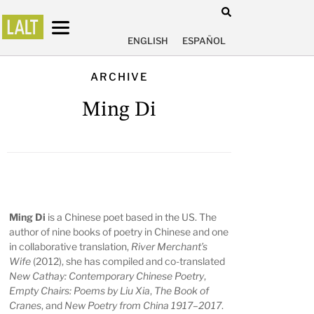
ENGLISH
ESPAÑOL
ARCHIVE
Ming Di
Ming Di
is a Chinese poet based in the US. The
author of nine books of poetry in Chinese and one
in collaborative translation,
River Merchant’s
Wife
(2012), she has compiled and co-translated
New Cathay: Contemporary Chinese Poetry
,
Empty Chairs: Poems by Liu Xia
,
The Book of
Cranes
, and
New Poetry from China 1917–2017
.