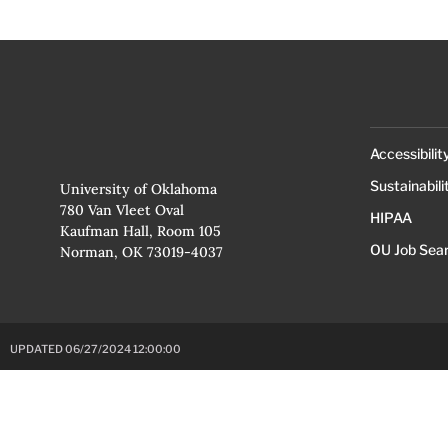
Accessibilit
Sustainabili
University of Oklahoma
780 Van Vleet Oval
HIPAA
Kaufman Hall, Room 105
OU Job Sea
Norman, OK 73019-4037
UPDATED 06/27/2024 12:00:00