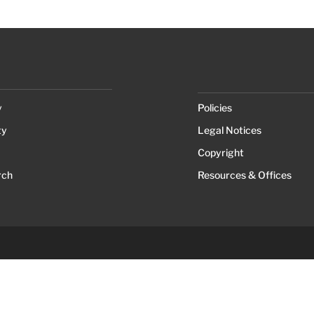
y
Policies
ty
Legal Notices
Copyright
rch
Resources & Offices