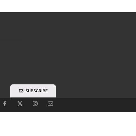
SUBSCRIBE