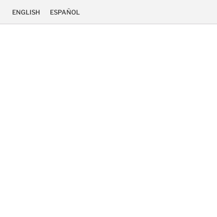
ENGLISH
ESPAÑOL