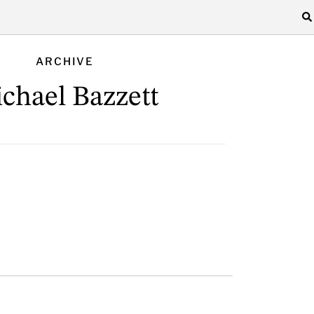
ARCHIVE
chael Bazzett