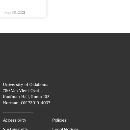
May 30, 2021
University of Oklahoma
780 Van Vleet Oval
Kaufman Hall, Room 105
Norman, OK 73019-4037
Accessibility
Policies
Sustainability
Legal Notices