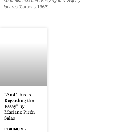
humanísticos; nombres y figuras, viajes y
lugares
(Caracas, 1963).
“And This Is
Regarding the
Essay” by
Mariano Picón
Salas
READ MORE »