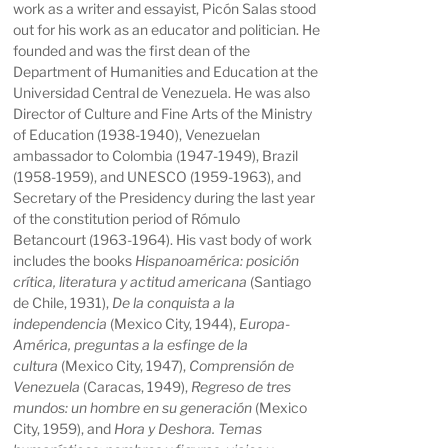
work as a writer and essayist, Picón Salas stood
out for his work as an educator and politician. He
founded and was the first dean of the
Department of Humanities and Education at the
Universidad Central de Venezuela. He was also
Director of Culture and Fine Arts of the Ministry
of Education (1938-1940), Venezuelan
ambassador to Colombia (1947-1949), Brazil
(1958-1959), and UNESCO (1959-1963), and
Secretary of the Presidency during the last year
of the constitution period of Rómulo
Betancourt (1963-1964). His vast body of work
includes the books
Hispanoamérica: posición
crítica, literatura y actitud americana
(Santiago
de Chile, 1931),
De la conquista a la
independencia
(Mexico City, 1944),
Europa-
América, preguntas a la esfinge de la
cultura
(Mexico City, 1947),
Comprensión de
Venezuela
(Caracas, 1949),
Regreso de tres
mundos: un hombre en su generación
(Mexico
City, 1959), and
Hora y Deshora. Temas