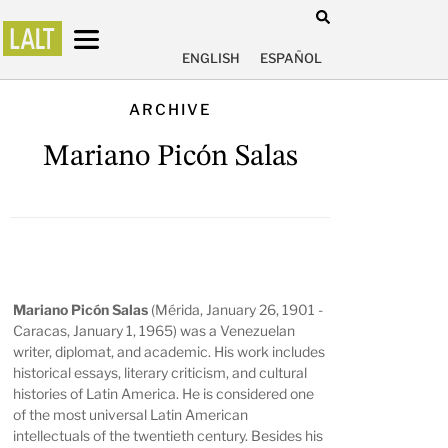
ENGLISH
ESPAÑOL
ARCHIVE
Mariano Picón Salas
Mariano Picón Salas
(Mérida, January 26, 1901 -
Caracas, January 1, 1965) was a Venezuelan
writer, diplomat, and academic. His work includes
historical essays, literary criticism, and cultural
histories of Latin America. He is considered one
of the most universal Latin American
intellectuals of the twentieth century. Besides his