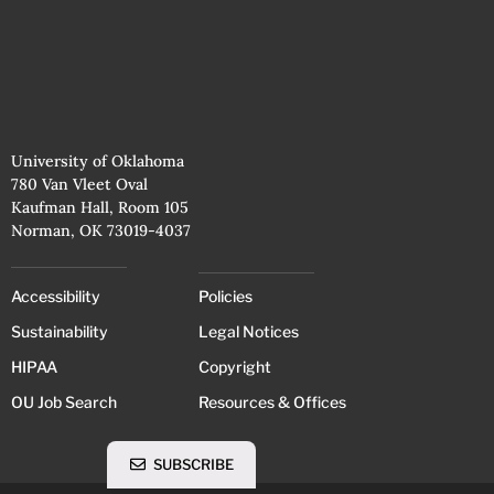
University of Oklahoma
780 Van Vleet Oval
Kaufman Hall, Room 105
Norman, OK 73019-4037
Accessibility
Policies
Sustainability
Legal Notices
HIPAA
Copyright
OU Job Search
Resources & Offices
SUBSCRIBE