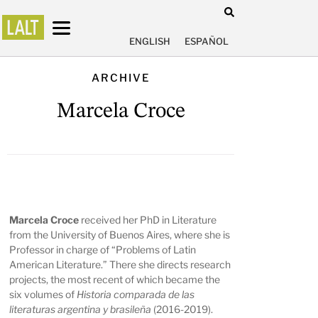
ENGLISH
ESPAÑOL
ARCHIVE
Marcela Croce
Marcela Croce
received her PhD in Literature
from the University of Buenos Aires, where she is
Professor in charge of “Problems of Latin
American Literature.” There she directs research
projects, the most recent of which became the
six volumes of
Historia comparada de las
literaturas argentina y brasileña
(2016-2019).