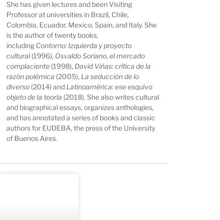
She has given lectures and been Visiting
Professor at universities in Brazil, Chile,
Colombia, Ecuador, Mexico, Spain, and Italy. She
is the author of twenty books,
including
Contorno: Izquierda y proyecto
cultural
(1996),
Osvaldo Soriano, el mercado
complaciente
(1998),
David Viñas: crítica de la
razón polémica
(2005),
La seducción de lo
diverso
(2014) and
Latinoamérica: ese esquivo
objeto de la teoría
(2018). She also writes cultural
and biographical essays, organizes anthologies,
and has annotated a series of books and classic
authors for EUDEBA, the press of the University
of Buenos Aires.