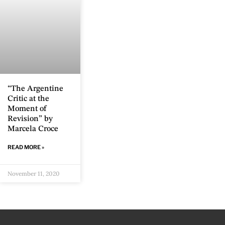
“The Argentine
Critic at the
Moment of
Revision” by
Marcela Croce
READ MORE »
November 11, 2020