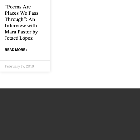
“Poems Are
Places We Pass
Through”: An
Interview with
Mara Pastor by
Jotacé López
READ MORE »
February 17, 2019