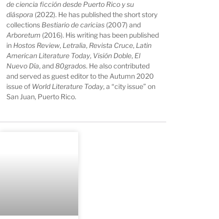
de ciencia ficción desde Puerto Rico y su
diáspora
(2022). He has published the short story
collections
Bestiario de caricias
(2007) and
Arboretum
(2016). His writing has been published
in
Hostos Review
,
Letralia
,
Revista
Cruce
,
Latin
American Literature Today
,
Visión Doble
,
El
Nuevo Día
, and
80grados
. He also contributed
and served as guest editor to the Autumn 2020
issue of
World Literature Today
, a “city issue” on
San Juan, Puerto Rico.