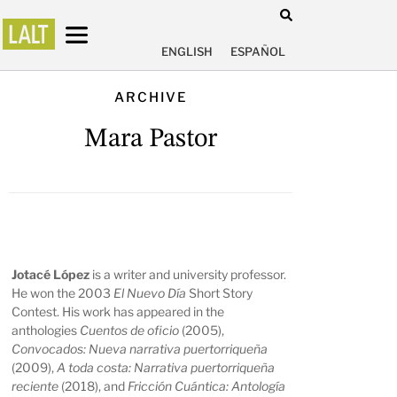
ENGLISH
ESPAÑOL
ARCHIVE
Mara Pastor
Jotacé López
is a writer and university professor.
He won the 2003
El Nuevo Día
Short Story
Contest. His work has appeared in the
anthologies
Cuentos de oficio
(2005),
Convocados: Nueva narrativa puertorriqueña
(2009),
A toda costa: Narrativa puertorriqueña
reciente
(2018), and
Fricción Cuántica: Antología