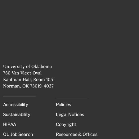
University of Oklahoma
780 Van Vleet Oval
Kaufman Hall, Room 105
Norman, OK 73019-4037
Accessibility
Policies
Sustainability
Legal Notices
HIPAA
Copyright
OU Job Search
Resources & Offices