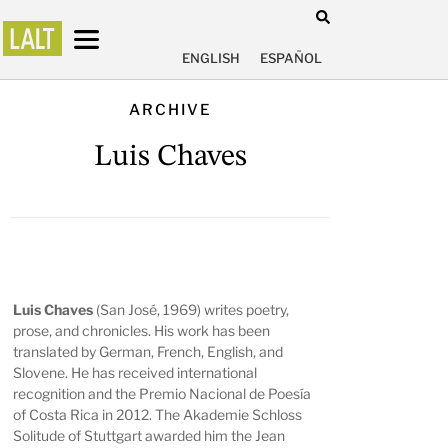
ENGLISH
ESPAÑOL
ARCHIVE
Luis Chaves
Luis Chaves
(San José, 1969) writes poetry,
prose, and chronicles. His work has been
translated by German, French, English, and
Slovene. He has received international
recognition and the Premio Nacional de Poesía
of Costa Rica in 2012. The Akademie Schloss
Solitude of Stuttgart awarded him the Jean