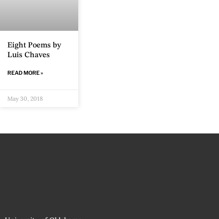
Eight Poems by
Luis Chaves
READ MORE »
May 30, 2018