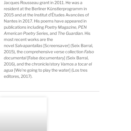
Jacques Rousseau grant in 2011. He was a
resident at the Berliner Künstlerprogramm in
2015 and at the Institut d’Études Avancées of
Nantes in 2017. His poems have appeared in
publications including
Poetry Magazine
,
PEN
American Poetry Series
, and
The Guardian
. His
most recent works are the
novel
Salvapantallas
[Screensaver] (Seix Barral,
2015), the comprehensive verse collection
Falso
documental
[False documentary] (Seix Barral,
2016), and the chronicle/story
Vamos a tocar el
agua
[We're going to play the water] (Los tres
editores, 2017).