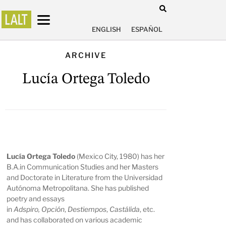
ENGLISH
ESPAÑOL
ARCHIVE
Lucía Ortega Toledo
Lucía Ortega Toledo
(Mexico City, 1980) has her
B.A.in Communication Studies and her Masters
and Doctorate in Literature from the Universidad
Autónoma Metropolitana. She has published
poetry and essays
in
Adspiro,
Opción
,
Destiempos
,
Castálida
, etc.
and has collaborated on various academic