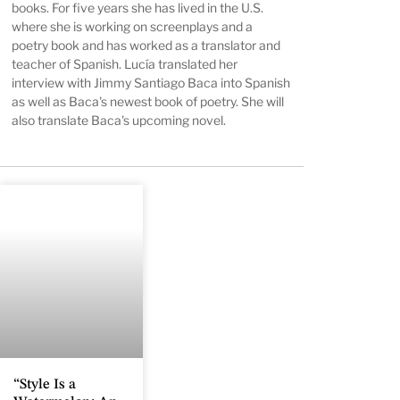
books. For five years she has lived in the U.S.
where she is working on screenplays and a
poetry book and has worked as a translator and
teacher of Spanish. Lucía translated her
interview with Jimmy Santiago Baca into Spanish
as well as Baca's newest book of poetry. She will
also translate Baca's upcoming novel.
“Style Is a