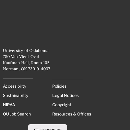
University of Oklahoma
780 Van Vleet Oval
Kaufman Hall, Room 105
Norman, OK 73019-4037
Accessibility
Policies
Sustainability
Legal Notices
HIPAA
Copyright
OU Job Search
Resources & Offices