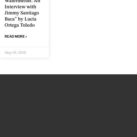
Watermelon: An
Interview with
Jimmy Santiago
Baca” by Lucía
Ortega Toledo
READ MORE »
May 19, 2019