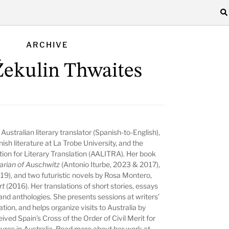
ARCHIVE
 Žekulin Thwaites
Australian literary translator (Spanish-to-English),
h literature at La Trobe University, and the
tion for Literary Translation (AALITRA)
. Her book
arian of Auschwitz
(Antonio Iturbe, 2023 & 2017),
019), and two futuristic novels by Rosa Montero,
rt
(2016). Her translations of short stories, essays
and anthologies. She presents sessions at writers’
ation, and helps organize visits to Australia by
ved Spain’s Cross of the Order of Civil Merit for
ltures in Australia. Read more about her work at