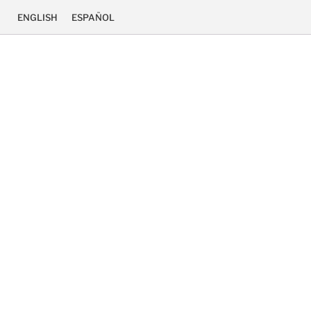
ENGLISH
ESPAÑOL