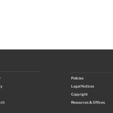
y
Policies
ty
Legal Notices
Copyright
rch
Resources & Offices