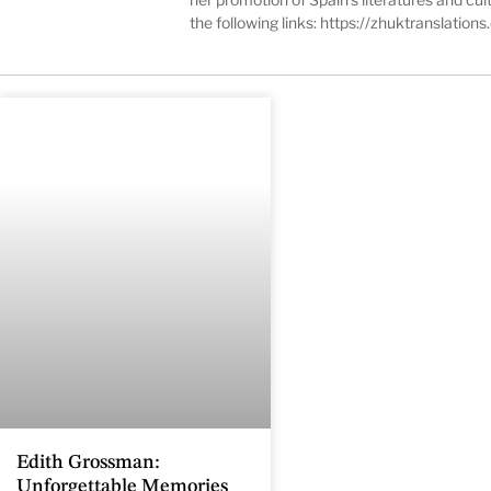
the following links:
https://zhuktranslation
Edith Grossman:
Unforgettable Memories