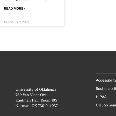
READ MORE »
December 2, 2023
Accessibilit
Sustainabili
University of Oklahoma
780 Van Vleet Oval
HIPAA
Kaufman Hall, Room 105
OU Job Sea
Norman, OK 73019-4037