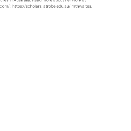
s.com/
;
https://scholars.latrobe.edu.au/lmthwaites
.