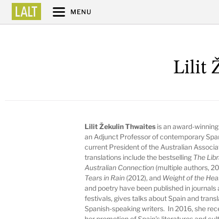
MENU
Lilit
Lilit Žekulin Thwaites
is an award-winning 
an Adjunct Professor of contemporary Spanis
current President of the
Australian Associa
translations include the bestselling
The Libr
Australian Connection
(multiple authors, 2
Tears in Rain
(2012), and
Weight of the Hea
and poetry have been published in journals 
festivals, gives talks about Spain and transl
Spanish-speaking writers. In 2016, she recei
her promotion of Spain’s literatures and cu