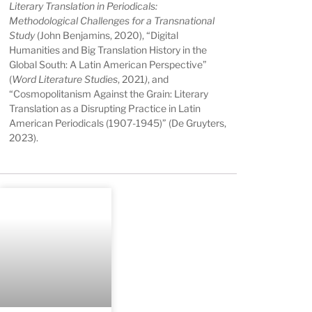
Literary Translation in Periodicals:
Methodological Challenges for a Transnational
Study
(John Benjamins, 2020), “
Digital
Humanities and Big Translation History in the
Global South: A Latin American Perspective”
(
Word Literature Studies
, 2021
)
, and
“
Cosmopolitanism Against the Grain: Literary
Translation as a Disrupting Practice in Latin
American Periodicals (1907-1945)” (De Gruyters,
2023).