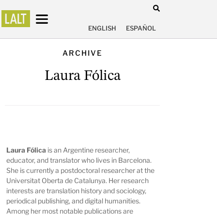
ENGLISH
ESPAÑOL
ARCHIVE
Laura Fólica
Laura Fólica
is an Argentine researcher,
educator, and translator who lives in Barcelona.
She is currently a postdoctoral researcher at the
Universitat Oberta de Catalunya. Her research
interests are translation history and sociology,
periodical publishing, and digital humanities.
Among her most notable publications are