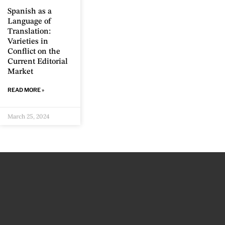
Spanish as a
Language of
Translation:
Varieties in
Conflict on the
Current Editorial
Market
READ MORE »
March 25, 2024