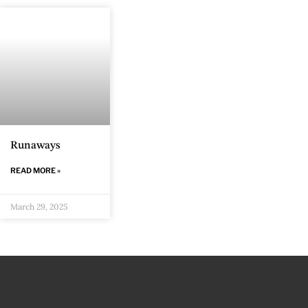
Runaways
READ MORE »
March 29, 2025