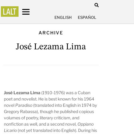
ENGLISH
ESPAÑOL
ARCHIVE
José Lezama Lima
José Lezama Lima
(1910-1976) was a Cuban
poet and novelist. He is best known for his 1964
novel
Paradiso
(translated into English in 1974 by
Gregory Rabassa), though he published copious
volumes of poetry, literary criticism, and
nonfiction as well, and a second novel,
Oppiano
Licario
(not yet translated into English). During his