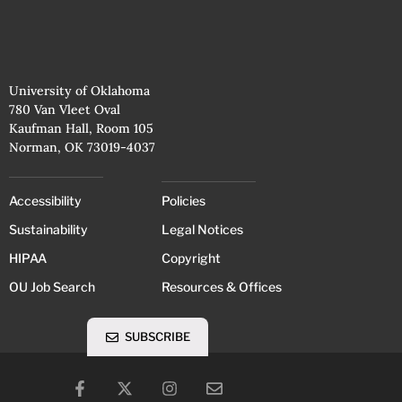
University of Oklahoma
780 Van Vleet Oval
Kaufman Hall, Room 105
Norman, OK 73019-4037
Accessibility
Policies
Sustainability
Legal Notices
HIPAA
Copyright
OU Job Search
Resources & Offices
SUBSCRIBE