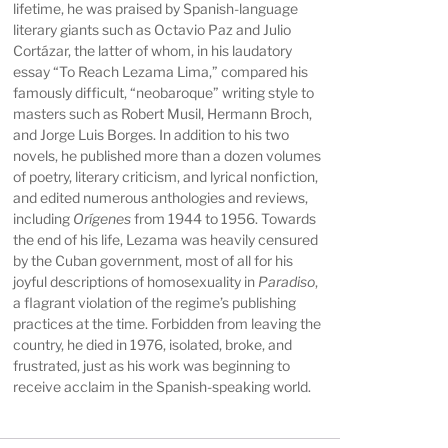
lifetime, he was praised by Spanish-language
literary giants such as Octavio Paz and Julio
Cortázar, the latter of whom, in his laudatory
essay “To Reach Lezama Lima,” compared his
famously difficult, “neobaroque” writing style to
masters such as Robert Musil, Hermann Broch,
and Jorge Luis Borges. In addition to his two
novels, he published more than a dozen volumes
of poetry, literary criticism, and lyrical nonfiction,
and edited numerous anthologies and reviews,
including
Orígenes
from 1944 to 1956. Towards
the end of his life, Lezama was heavily censured
by the Cuban government, most of all for his
joyful descriptions of homosexuality in
Paradiso
,
a flagrant violation of the regime’s publishing
practices at the time. Forbidden from leaving the
country, he died in 1976, isolated, broke, and
frustrated, just as his work was beginning to
receive acclaim in the Spanish-speaking world.