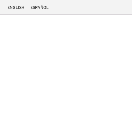
ENGLISH
ESPAÑOL