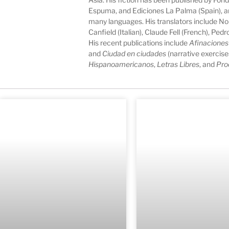
Espuma, and Ediciones La Palma (Spain), an
many languages. His translators include N
Canfield (Italian), Claude Fell (French), Pe
His recent publications include
Afinaciones
and
Ciudad en ciudades
(narrative exercise
Hispanoamericanos
,
Letras Libres
, and
Pro