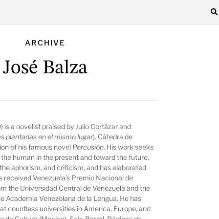
ARCHIVE
José Balza
 is a novelist praised by Julio Cortázar and
s plantadas en el mismo lugar
). Cátedra de
tion of his famous novel
Percusión
. His work seeks
f the human in the present and toward the future.
 the aphorism, and criticism, and has elaborated
has received Venezuela’s Premio Nacional de
om the Universidad Central de Venezuela and the
 the Academia Venezolana de la Lengua. He has
at countless universities in America, Europe, and
do de Cultura (Mexico), Seix-Barral, Páginas de