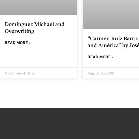
Domínguez Michael and
Overwriting
“Carmen Ruíz Barri
READ MORE »
and América” by José
READ MORE »
November 4, 2025
August 25, 2021