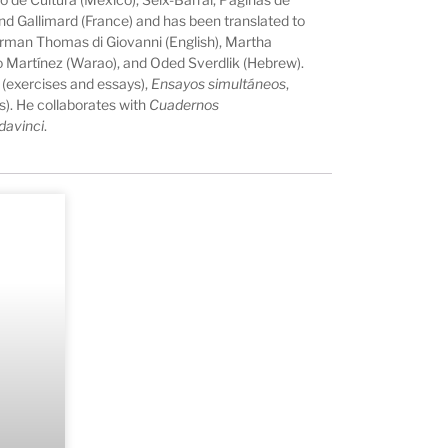
d Gallimard (France) and has been translated to
orman Thomas di Giovanni (English), Martha
dro Martínez (Warao), and Oded Sverdlik (Hebrew).
(exercises and essays),
Ensayos simultáneos
,
s). He collaborates with
Cuadernos
davinci
.