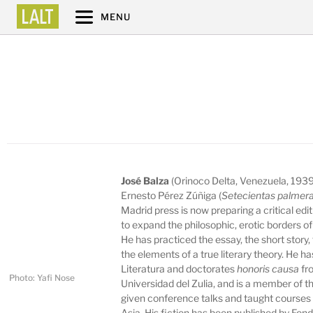
MENU
José Balza
(Orinoco Delta, Venezuela, 1939)
Ernesto Pérez Zúñiga (
Setecientas palmera
Madrid press is now preparing a critical edi
to expand the philosophic, erotic borders o
He has practiced the essay, the short story,
the elements of a true literary theory. He 
Literatura and doctorates
honoris causa
fr
Photo: Yafi Nose
Universidad del Zulia, and is a member of
given conference talks and taught courses 
Asia. His fiction has been published by Fon