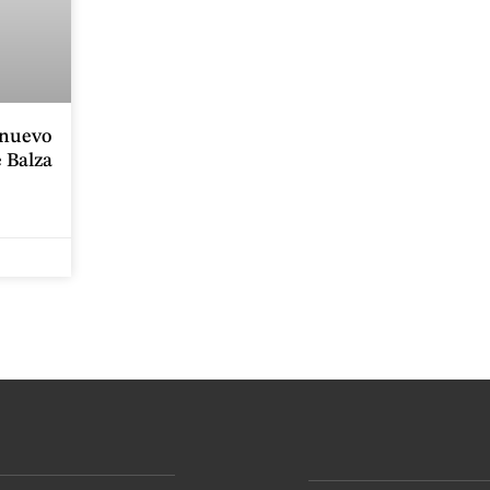
onuevo
 Balza