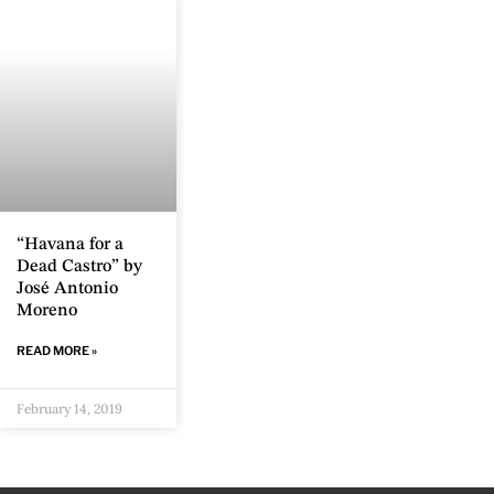
“Havana for a
Dead Castro” by
José Antonio
Moreno
READ MORE »
February 14, 2019