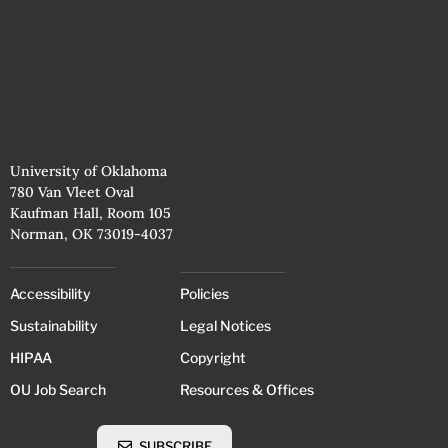
University of Oklahoma
780 Van Vleet Oval
Kaufman Hall, Room 105
Norman, OK 73019-4037
Accessibility
Policies
Sustainability
Legal Notices
HIPAA
Copyright
OU Job Search
Resources & Offices
SUBSCRIBE