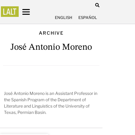
ENGLISH
ESPAÑOL
ARCHIVE
José Antonio Moreno
José Antonio Moreno is an Assistant Professor in
the Spanish Program of the Department of
Literature and Linguistics of the University of
Texas, Permian Basin.