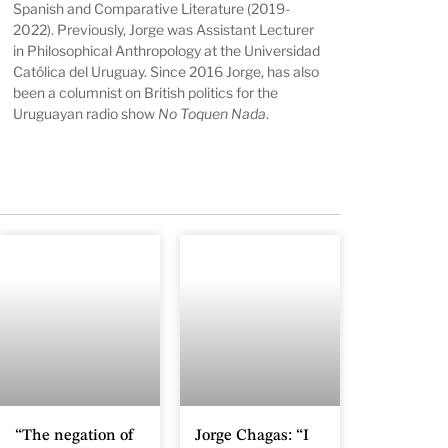
Spanish and Comparative Literature (2019-
2022). Previously, Jorge was Assistant Lecturer
in Philosophical Anthropology at the Universidad
Católica del Uruguay. Since 2016 Jorge, has also
been a columnist on British politics for the
Uruguayan radio show
No Toquen Nada
.
“The negation of
Jorge Chagas: “I