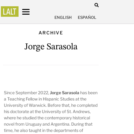
ENGLISH
ESPAÑOL
ARCHIVE
Jorge Sarasola
Since September 2022,
Jorge Sarasola
has been
a Teaching Fellow in Hispanic Studies at the
University of Warwick. Before that, he completed
his doctorate at the University of St. Andrews,
where he studied the contemporary historical
novel from Uruguay and Argentina. During that
time, he also taught in the departments of