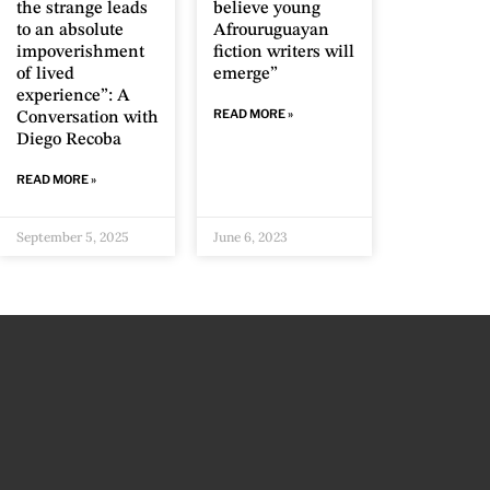
the strange leads
believe young
to an absolute
Afrouruguayan
impoverishment
fiction writers will
of lived
emerge”
experience”: A
READ MORE »
Conversation with
Diego Recoba
READ MORE »
September 5, 2025
June 6, 2023