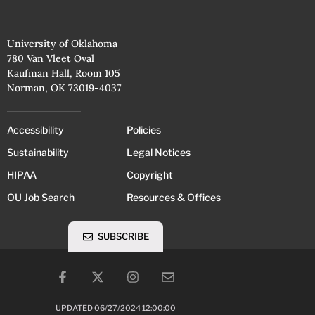
University of Oklahoma
780 Van Vleet Oval
Kaufman Hall, Room 105
Norman, OK 73019-4037
Accessibility
Policies
Sustainability
Legal Notices
HIPAA
Copyright
OU Job Search
Resources & Offices
SUBSCRIBE
UPDATED 06/27/2024 12:00:00