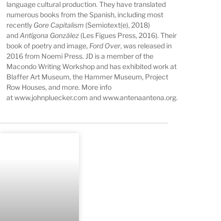
language cultural production. They have translated
numerous books from the Spanish, including most
recently
Gore Capitalism
(Semiotext(e), 2018)
and
Antígona González
(Les Figues Press, 2016). Their
book of poetry and image,
Ford Over
, was released in
2016 from Noemi Press. JD is a member of the
Macondo Writing Workshop and has exhibited work at
Blaffer Art Museum, the Hammer Museum, Project
Row Houses, and more. More info
at
www.johnpluecker.com
and
www.antenaantena.org
.