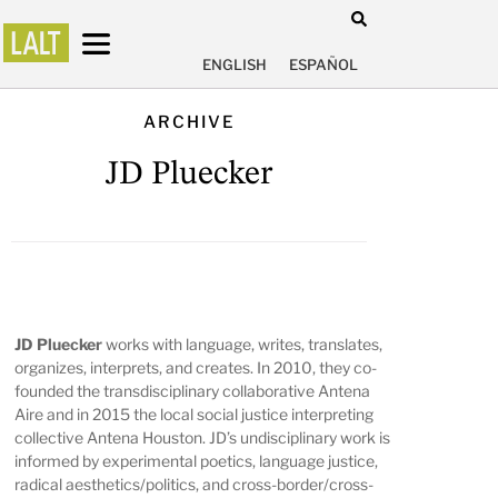
ENGLISH
ESPAÑOL
ARCHIVE
JD Pluecker
JD Pluecker
works with language, writes, translates,
organizes, interprets, and creates. In 2010, they co-
founded the transdisciplinary collaborative Antena
Aire and in 2015 the local social justice interpreting
collective Antena Houston. JD’s undisciplinary work is
informed by experimental poetics, language justice,
radical aesthetics/politics, and cross-border/cross-