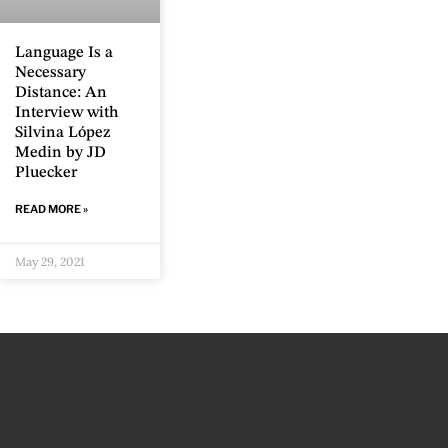
Language Is a
Necessary
Distance: An
Interview with
Silvina López
Medin by JD
Pluecker
READ MORE »
May 29, 2021