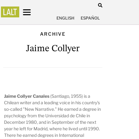
ENGLISH
ESPAÑOL
ARCHIVE
Jaime Collyer
Jaime Collyer Canales
(Santiago, 1955) is a
Chilean writer and a leading voice in his country's
so-called "New Narrative." He earned a degree in
psychology from the Universidad de Chile in
December 1980, and in September of the next
year he left for Madrid, where he lived until 1990.
There he earned degrees in International