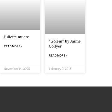
Juliette muere
“Golem” by Jaime
READ MORE »
Collyer
READ MORE »
November 14, 2025
February 9, 2018