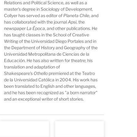
Relations and Political Science, as well as a
master's degree in Sociology of Development.
Collyer has served as editor of
Planeta Chile
, and
has collaborated with the journal
Apsi
, the
newspaper
La Época
, and other publications. He
has taught classes in the School of Creative
Writing of the Universidad Diego Portales and in
the Department of History and Geography of the
Universidad Metropolitana de Ciencias de la
Educación. He has also written for theatre; his
translation and adaptation of
Shakespeare's
Othello
premiered at the Teatro
de la Universidad Católica in 2004. His work has
been translated to English and other languages,
and he has been recognized as "a born narrator"
and an exceptional writer of short stories.