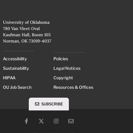
University of Oklahoma
780 Van Vleet Oval
Kaufman Hall, Room 105
Norman, OK 73019-4037
Accessibility
Policies
Sustainability
Legal Notices
HIPAA
Copyright
OU Job Search
Resources & Offices
SUBSCRIBE