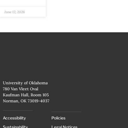
June 12, 2026
University of Oklahoma
780 Van Vleet Oval
Kaufman Hall, Room 105
Norman, OK 73019-4037
Accessibility
Policies
Sustainability
Legal Notices