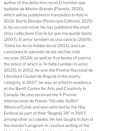
author of the detective novel
El hombre que
hablaba de Marlon Brando
(Planeta, 2020),
which will be published in translation in Italy in
2026.
Barrio Bomba
(Periscopio Editorial, 2025)
is his second novel. He has published the short
story collections
Con la luz que me queda basta
(2007),
El amor también es una ciencia
(2009),
Todos los locos hablan locos
(2011), and
Las
canciones te salvarán de las noches más
oscuras
(2024), as well as five books of poems,
the latest of which is
Te falta cumbia mi amor
(2025). In 2002, he won the Premio Nacional de
Literatura Ciudad de Bogotá in the poetry
category. In 2007, he was an artist in residence
at the Banff Centre for Arts and Creativity in
Canada. He also received the X Premio
Internacional de Poesía “Nicolás Guillén”
(Mexico/Cuba) and was selected by the Hay
Festival as part of their “Bogotá 39” in 2007,
among other accolades. He has taught fiction at
the master’s program in creative writing of the