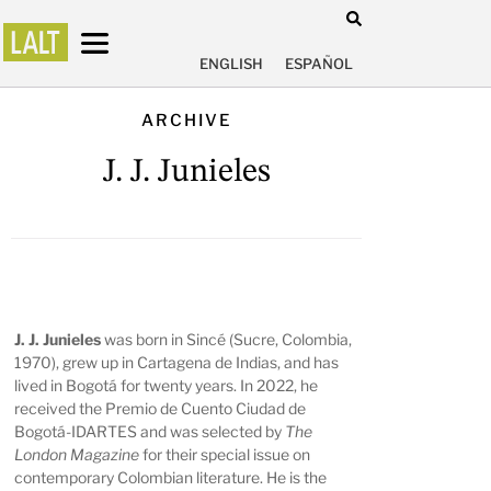
ENGLISH
ESPAÑOL
ARCHIVE
J. J. Junieles
J. J. Junieles
was born in Sincé (Sucre, Colombia,
1970), grew up in Cartagena de Indias, and has
lived in Bogotá for twenty years. In 2022, he
received the Premio de Cuento Ciudad de
Bogotá-IDARTES and was selected by
The
London Magazine
for their special issue on
contemporary Colombian literature. He is the