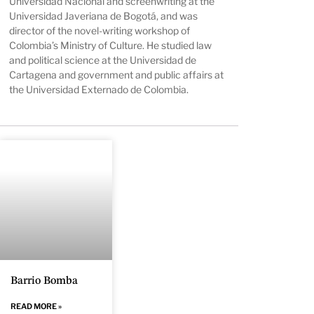
Universidad Nacional and screenwriting at the
Universidad Javeriana de Bogotá, and was
director of the novel-writing workshop of
Colombia’s Ministry of Culture. He studied law
and political science at the Universidad de
Cartagena and government and public affairs at
the Universidad Externado de Colombia.
Barrio Bomba
READ MORE »