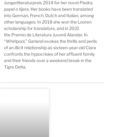
Jungerliteraturpreis 2014 for her novel
Piedra,
papel o tijera.
Her books have been translated
into German, French, Dutch and Italian, among
other languages. In 2018 she won the Looren
scholarship for translators, and in 2021
the
Premio de Literatura Juvenil Alandar. In
“Whirlpool,” Garland evokes the thrills and perils
of an illicit relationship as sixteen-year-old Clara
confronts the hypocrisies of her affluent family
and their friends over a weekend break in the
Tigre Delta.