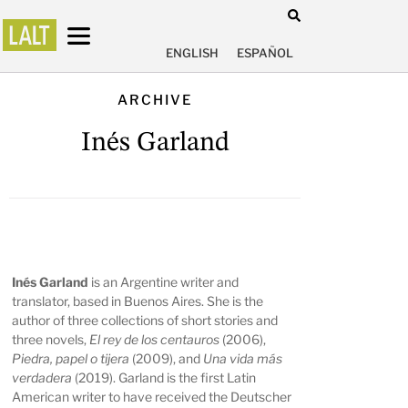
ENGLISH
ESPAÑOL
ARCHIVE
Inés Garland
Inés Garland
is an Argentine writer and
translator, based in Buenos Aires. She is the
author of three collections of short stories and
three novels,
El rey de los centauros
(2006),
Piedra, papel o tijera
(2009), and
Una vida más
verdadera
(2019). Garland is the first Latin
American writer to have received the Deutscher