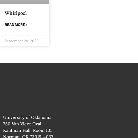
Whirlpool
READ MORE »
September 20, 2022
University of Oklahoma
780 Van Vleet Oval
Kaufman Hall, Room 105
Norman, OK 73019-4037