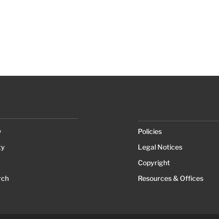
y
Policies
ty
Legal Notices
Copyright
rch
Resources & Offices