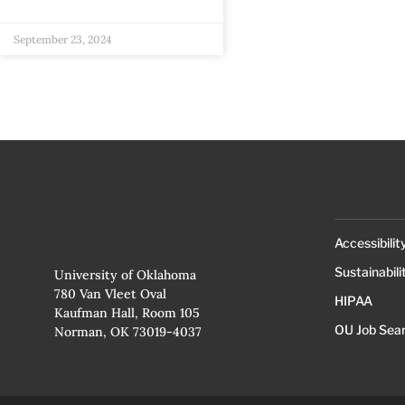
September 23, 2024
Accessibilit
Sustainabili
University of Oklahoma
780 Van Vleet Oval
HIPAA
Kaufman Hall, Room 105
OU Job Sea
Norman, OK 73019-4037