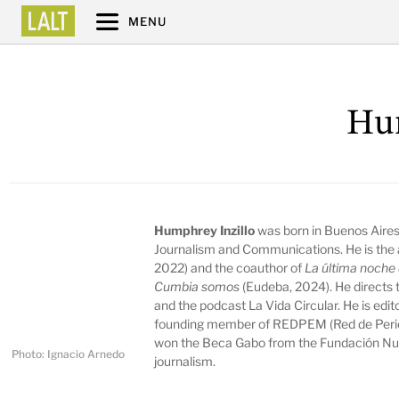
MENU
Hum
Humphrey Inzillo
was born in Buenos Aires,
Journalism and Communications. He is the 
2022) and the coauthor of
La última noche 
Cumbia somos
(Eudeba, 2024). He directs 
and the podcast La Vida Circular. He is edi
founding member of REDPEM (Red de Period
won the Beca Gabo from the Fundación Nue
Photo: Ignacio Arnedo
journalism.