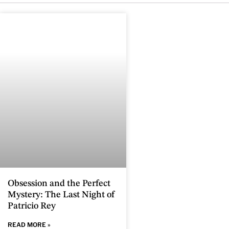
Obsession and the Perfect
Mystery: The Last Night of
Patricio Rey
READ MORE »