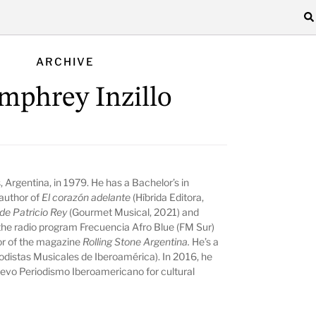
ARCHIVE
phrey Inzillo
 Argentina, in 1979. He has a Bachelor’s in
author of
El corazón adelante
(Híbrida Editora,
de Patricio Rey
(Gourmet Musical, 2021) and
the radio program Frecuencia Afro Blue (FM Sur)
tor of the magazine
Rolling Stone
Argentina.
He’s a
istas Musicales de Iberoamérica). In 2016, he
vo Periodismo Iberoamericano for cultural