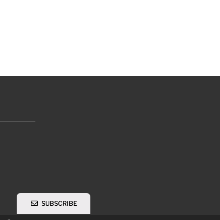
SUBSCRIBE