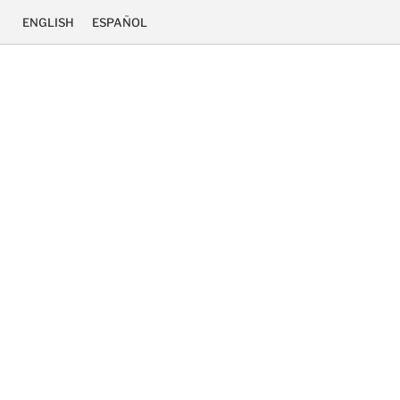
ENGLISH
ESPAÑOL