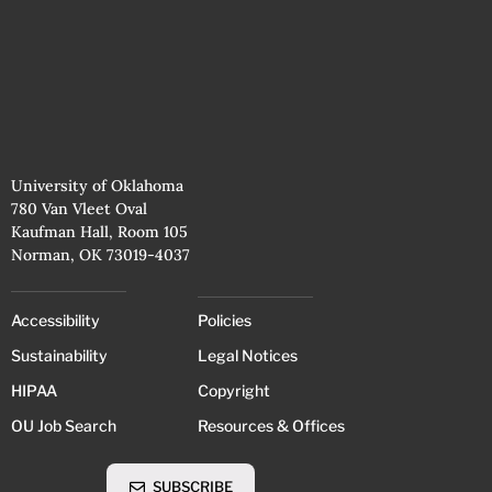
University of Oklahoma
780 Van Vleet Oval
Kaufman Hall, Room 105
Norman, OK 73019-4037
Accessibility
Policies
Sustainability
Legal Notices
HIPAA
Copyright
OU Job Search
Resources & Offices
SUBSCRIBE