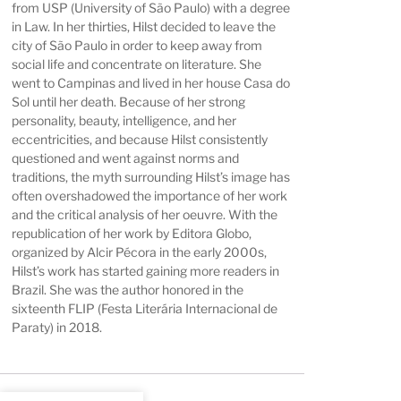
from USP (University of São Paulo) with a degree
in Law. In her thirties, Hilst decided to leave the
city of São Paulo in order to keep away from
social life and concentrate on literature. She
went to Campinas and lived in her house Casa do
Sol until her death. Because of her strong
personality, beauty, intelligence, and her
eccentricities, and because Hilst consistently
questioned and went against norms and
traditions, the myth surrounding Hilst’s image has
often overshadowed the importance of her work
and the critical analysis of her oeuvre. With the
republication of her work by Editora Globo,
organized by Alcir Pécora in the early 2000s,
Hilst’s work has started gaining more readers in
Brazil. She was the author honored in the
sixteenth FLIP (Festa Literária Internacional de
Paraty) in 2018.