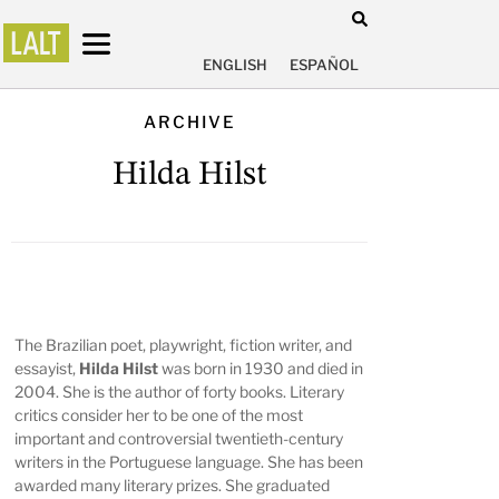
ENGLISH
ESPAÑOL
ARCHIVE
Hilda Hilst
The Brazilian poet, playwright, fiction writer, and
essayist,
Hilda Hilst
was born in 1930 and died in
2004. She is the author of forty books. Literary
critics consider her to be one of the most
important and controversial twentieth-century
writers in the Portuguese language. She has been
awarded many literary prizes. She graduated