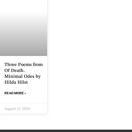
Three Poems from
Of Death.
Minimal Odes by
Hilda Hilst
READ MORE »
August 12, 2019