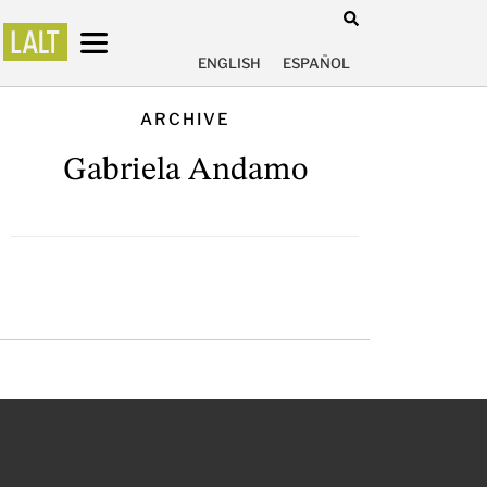
ENGLISH
ESPAÑOL
ARCHIVE
Gabriela Andamo