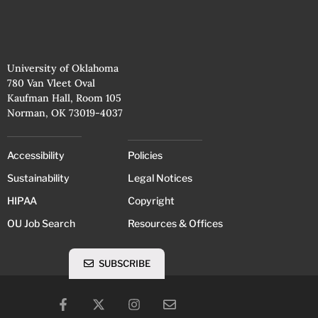
University of Oklahoma
780 Van Vleet Oval
Kaufman Hall, Room 105
Norman, OK 73019-4037
Accessibility
Policies
Sustainability
Legal Notices
HIPAA
Copyright
OU Job Search
Resources & Offices
SUBSCRIBE