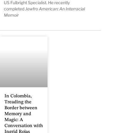
US Fulbright Specialist. He recently
completed
Jewfro American: An Interracial
Memoir
In Colombia,
Treading the
Border between
Memory and
Magic: A
Conversation with
Ingrid Rojas