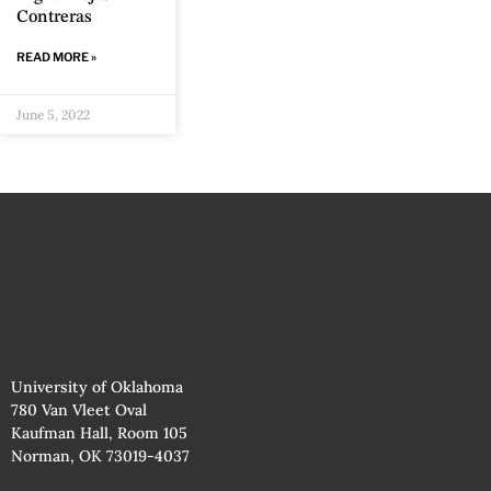
Contreras
READ MORE »
June 5, 2022
University of Oklahoma
780 Van Vleet Oval
Kaufman Hall, Room 105
Norman, OK 73019-4037