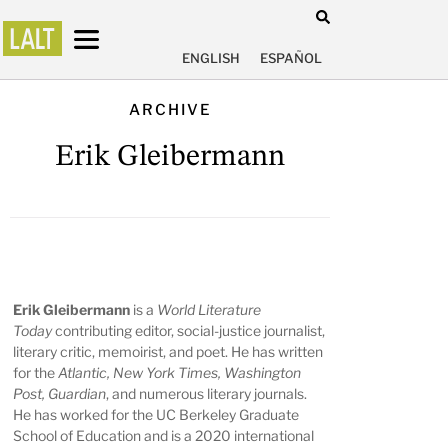
ENGLISH
ESPAÑOL
ARCHIVE
Erik Gleibermann
Erik Gleibermann
is a
World Literature
Today
contributing editor, social-justice journalist,
literary critic, memoirist, and poet. He has written
for the
Atlantic, New York Times, Washington
Post, Guardian
, and numerous literary journals.
He has worked for the UC Berkeley Graduate
School of Education and is a 2020 international