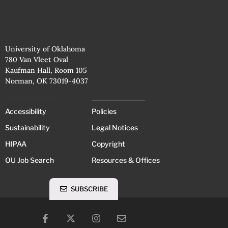
University of Oklahoma
780 Van Vleet Oval
Kaufman Hall, Room 105
Norman, OK 73019-4037
Accessibility
Policies
Sustainability
Legal Notices
HIPAA
Copyright
OU Job Search
Resources & Offices
SUBSCRIBE