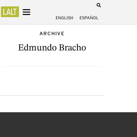
ENGLISH
ESPAÑOL
ARCHIVE
Edmundo Bracho