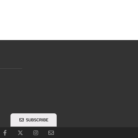
SUBSCRIBE