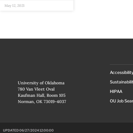
May 12, 2021
Accessibilit
Sustainabili
University of Oklahoma
780 Van Vleet Oval
HIPAA
Kaufman Hall, Room 105
OU Job Sea
Norman, OK 73019-4037
UPDATED 06/27/2024 12:00:00