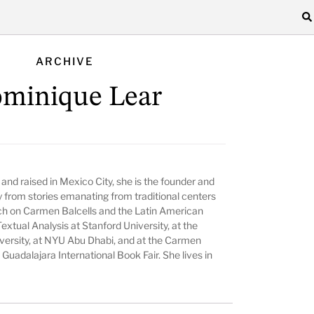
ARCHIVE
minique Lear
n and raised in Mexico City, she is the founder and
ay from stories emanating from traditional centers
ch on Carmen Balcells and the Latin American
Textual Analysis at Stanford University, at the
niversity, at NYU Abu Dhabi, and at the Carmen
Guadalajara International Book Fair. She lives in