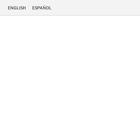
ENGLISH
ESPAÑOL