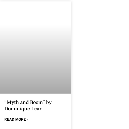
“Myth and Boom” by
Dominique Lear
READ MORE »