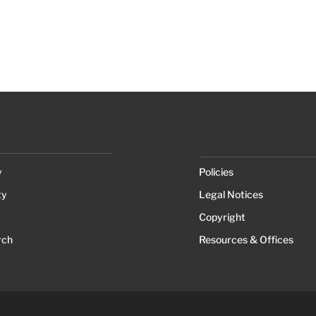
y
Policies
ty
Legal Notices
Copyright
rch
Resources & Offices