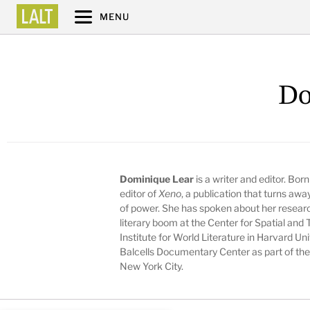
MENU
Do
Dominique Lear
is a writer and editor. Bor
editor of
Xeno
, a publication that turns aw
of power. She has spoken about her resear
literary boom at the Center for Spatial and 
Institute for World Literature in Harvard U
Balcells Documentary Center as part of the 
New York City.