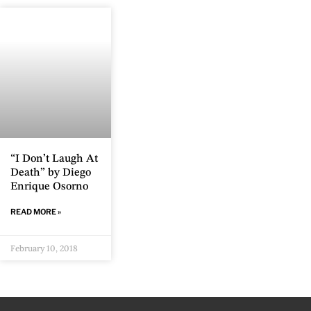
“I Don’t Laugh At
Death” by Diego
Enrique Osorno
READ MORE »
February 10, 2018