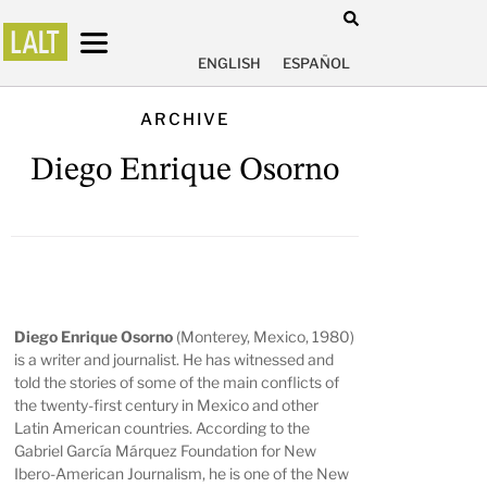
ENGLISH
ESPAÑOL
ARCHIVE
Diego Enrique Osorno
Diego Enrique Osorno
(Monterey, Mexico, 1980)
is a writer and journalist. He has witnessed and
told the stories of some of the main conflicts of
the twenty-first century in Mexico and other
Latin American countries. According to the
Gabriel García Márquez Foundation for New
Ibero-American Journalism, he is one of the New