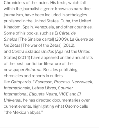
Chroniclers of the Indies. His texts, which fall
within the journalistic genre known as narrative
journalism, have been included in anthologies
published in the United States, Cuba, the United
Kingdom, Spain, Venezuela, and other countries.
Some of his books, such as
El Cártel de
Sinaloa
[The Sinaloa cartel] (2009),
La Guerra de
los Zetas
[The war of the Zetas] (2012),
and
Contra Estados Unidos
[Against the United
States] (2014) have appeared on the annual lists
of the best nonfiction literature of the
newspaper
Reforma
. Besides publishing
chronicles and reports in outlets
like
Gatopardo
,
L’Espresso
,
Proceso
,
Newsweek
,
Internazionale
,
Letras Libres
,
Courrier
International
,
Etiqueta Negra
,
VICE
and
El
Universal
, he has directed documentaries over
current events, highlighting what Osorno calls
"the Mexican abyss."