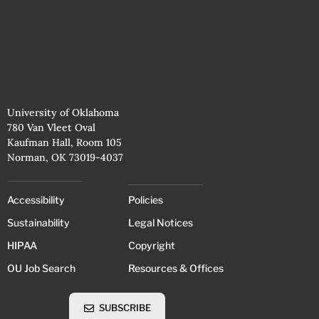
University of Oklahoma
780 Van Vleet Oval
Kaufman Hall, Room 105
Norman, OK 73019-4037
Accessibility
Policies
Sustainability
Legal Notices
HIPAA
Copyright
OU Job Search
Resources & Offices
SUBSCRIBE