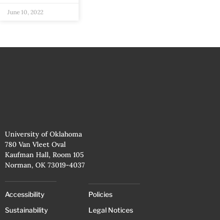
June 10, 2022
University of Oklahoma
780 Van Vleet Oval
Kaufman Hall, Room 105
Norman, OK 73019-4037
Accessibility
Policies
Sustainability
Legal Notices