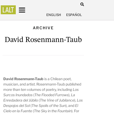
ENGLISH
ESPAÑOL
ARCHIVE
David Rosenmann-Taub
David Rosenmann-Taub
is a Chilean poet,
musician, and artist. Rosenmann-Taub published
more than ten volumes of poetry, including
Los
Surcos Inundados
(
The Flooded Furrows
),
La
Enredadera del Júbilo
(
The Vine of Jubilance
),
Los
Despojos del Sol
(
The Spoils of the Sun
), and
El
Cielo en la Fuente
(
The Sky in the Fountain
). For