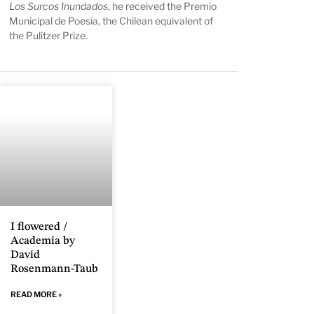
Los Surcos Inundados
, he received the Premio
Municipal de Poesía, the Chilean equivalent of
the Pulitzer Prize.
I flowered /
Academia by
David
Rosenmann-Taub
READ MORE »