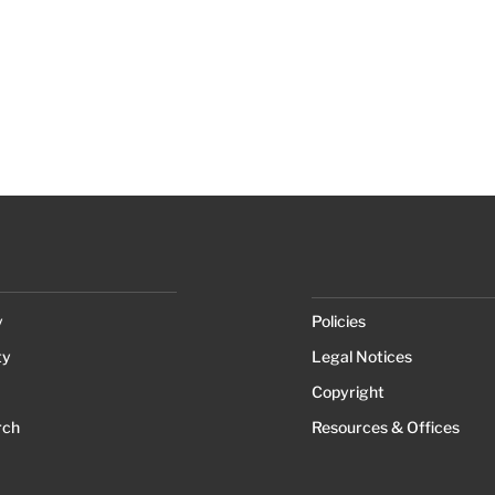
y
Policies
ty
Legal Notices
Copyright
rch
Resources & Offices