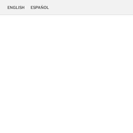
ENGLISH
ESPAÑOL