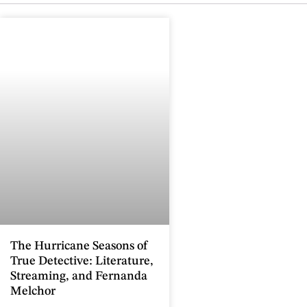
The Hurricane Seasons of
True Detective: Literature,
Streaming, and Fernanda
Melchor