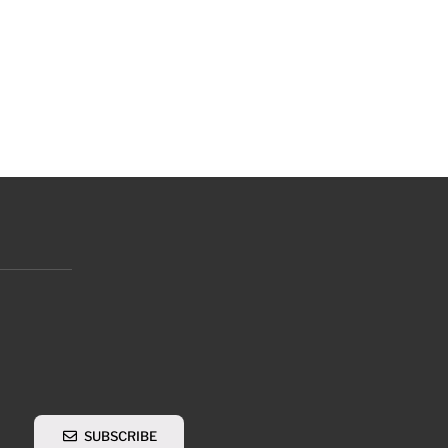
SUBSCRIBE