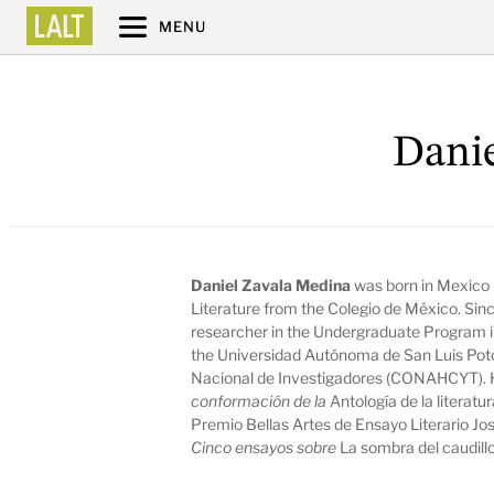
MENU
Danie
Daniel Zavala Medina
was born in Mexico C
Literature from the Colegio de México. Sin
researcher in the Undergraduate Program 
the Universidad Autónoma de San Luis Poto
Nacional de Investigadores (CONAHCYT). 
conformación de la
Antología de la literatu
Premio Bellas Artes de Ensayo Literario Jo
Cinco ensayos sobre
La sombra del caudill