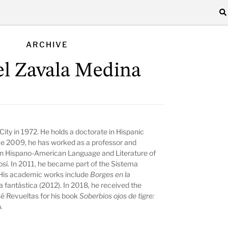
ARCHIVE
l Zavala Medina
ity in 1972. He holds a doctorate in Hispanic
ce 2009, he has worked as a professor and
in Hispano-American Language and Literature of
sí. In 2011, he became part of the Sistema
His academic works include
Borges en la
ra fantástica
(2012). In 2018, he received the
sé Revueltas for his book
Soberbios ojos de tigre:
o
.