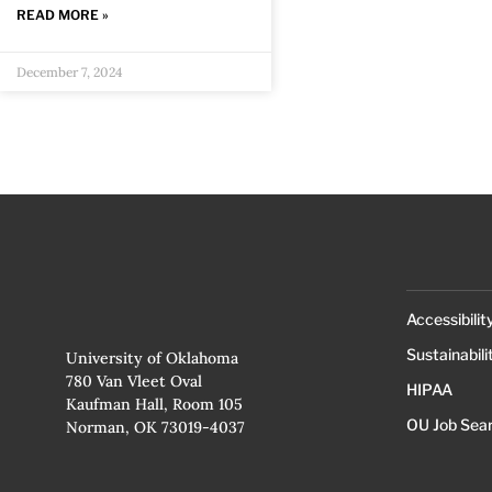
READ MORE »
December 7, 2024
Accessibilit
Sustainabili
University of Oklahoma
780 Van Vleet Oval
HIPAA
Kaufman Hall, Room 105
OU Job Sea
Norman, OK 73019-4037