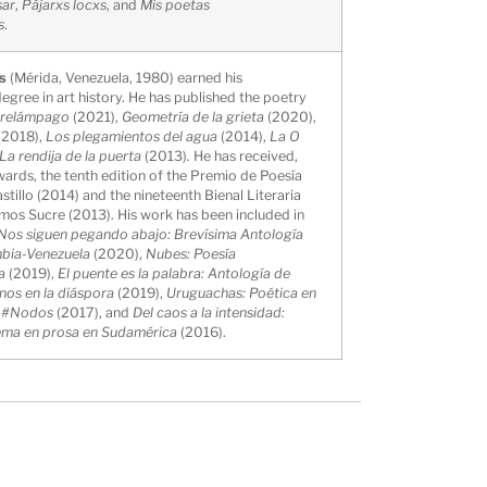
sar
,
Pájarxs locxs
, and
Mis poetas
s
.
as
(Mérida, Venezuela, 1980) earned his
gree in art history. He has published the poetry
l relámpago
(2021),
Geometría de la grieta
(2020),
(2018),
Los plegamientos del agua
(2014),
La O
La rendija de la puerta
(2013)
.
He has received,
rds, the tenth edition of the Premio de Poesía
tillo (2014) and the nineteenth Bienal Literaria
mos Sucre (2013). His work has been included in
Nos siguen pegando abajo: Brevísima Antología
mbia-Venezuela
(2020),
Nubes: Poesía
a
(2019),
El puente es la palabra: Antología de
nos en la diáspora
(2019),
Uruguachas: Poética en
,
#Nodos
(2017), and
Del caos a la intensidad:
ema en prosa en Sudamérica
(2016).