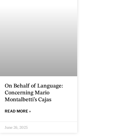
On Behalf of Language:
Concerning Mario
Montalbetti’s Cajas
READ MORE »
June 26, 2025