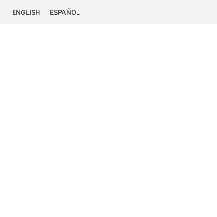
ENGLISH
ESPAÑOL