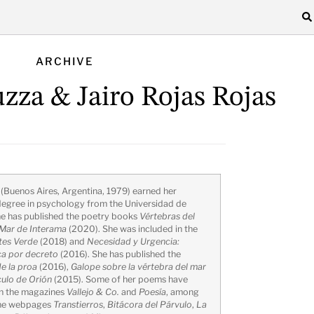
ARCHIVE
zza & Jairo Rojas Rojas
a
(Buenos Aires, Argentina, 1979) earned her
egree in psychology from the Universidad de
he has published the poetry books
Vértebras del
Mar de Interama
(2020). She was included in the
tes Verde
(2018) and
Necesidad y Urgencia:
ca por decreto
(2016). She has published the
e la proa
(2016),
Galope sobre la vértebra del mar
ulo de Orión
(2015). Some of her poems have
in the magazines
Vallejo & Co.
and
Poesía
, among
the webpages
Transtierros
,
Bitácora del Párvulo
,
La