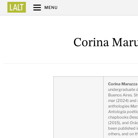
MENU
Corina Maru
Corina Maruzz
undergraduate d
Buenos Aires. S
mar
(2024) and
anthologies
Mar
Antología poéti
chapbooks
Desd
(2015), and
Orác
been published 
others, and on 