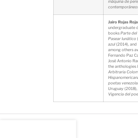
máquina de pen
contemporáneo
Jairo Rojas Roj
undergraduate de
books
Parte de
Pasear lunático
azul
(2014), and
among others awa
Fernando Paz Cas
José Antonio Ra
the anthologies
Arbitraria Colo
Hispanomerican
poetas venezola
Uruguay
(2018)
Vigencia del po