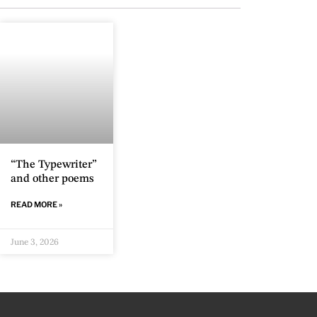
“The Typewriter”
and other poems
READ MORE »
June 3, 2026