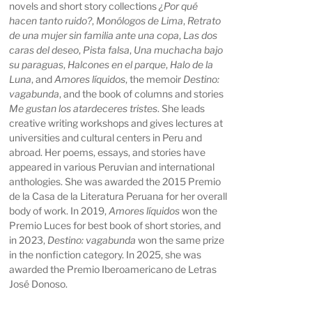
novels and short story collections
¿Por qué
hacen tanto ruido?
,
Monólogos de Lima
,
Retrato
de una mujer sin familia ante una copa
,
Las dos
caras del deseo
,
Pista falsa
,
Una muchacha bajo
su paraguas
,
Halcones en el parque
,
Halo de la
Luna
, and
Amores líquidos
, the memoir
Destino:
vagabunda
, and the book of columns and stories
Me gustan los atardeceres tristes
. She leads
creative writing workshops and gives lectures at
universities and cultural centers in Peru and
abroad. Her poems, essays, and stories have
appeared in various Peruvian and international
anthologies. She was awarded the 2015 Premio
de la Casa de la Literatura Peruana for her overall
body of work. In 2019,
Amores líquidos
won the
Premio Luces for best book of short stories, and
in 2023,
Destino: vagabunda
won the same prize
in the nonfiction category. In 2025, she was
awarded the Premio Iberoamericano de Letras
José Donoso.