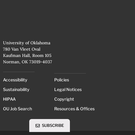
University of Oklahoma
780 Van Vleet Oval
Kaufman Hall, Room 105
Norman, OK 73019-4037
Accessibility
Policies
Sustainability
Legal Notices
HIPAA
Copyright
OU Job Search
Resources & Offices
SUBSCRIBE