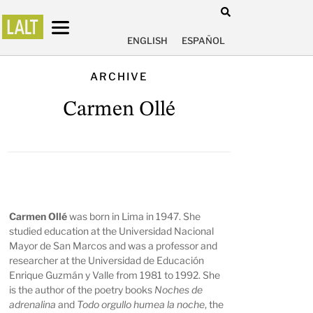
ENGLISH
ESPAÑOL
ARCHIVE
Carmen Ollé
Carmen Ollé
was born in Lima in 1947. She
studied education at the Universidad Nacional
Mayor de San Marcos and was a professor and
researcher at the Universidad de Educación
Enrique Guzmán y Valle from 1981 to 1992. She
is the author of the poetry books
Noches de
adrenalina
and
Todo orgullo humea la noche
, the