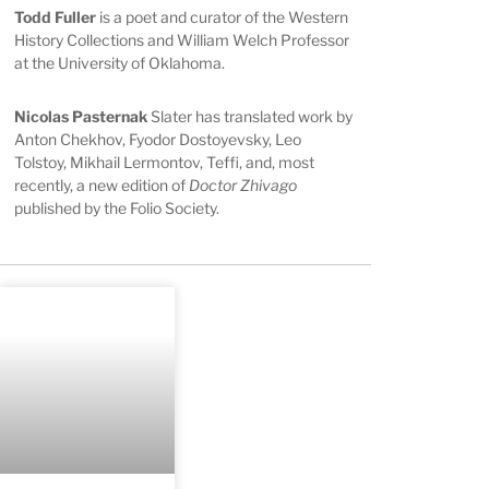
Todd Fuller
is a poet and curator of the Western
History Collections and William Welch Professor
at the University of Oklahoma.
Nicolas Pasternak
Slater has translated work by
Anton Chekhov, Fyodor Dostoyevsky, Leo
Tolstoy, Mikhail Lermontov, Teffi, and, most
recently, a new edition of
Doctor Zhivago
published by the Folio Society.