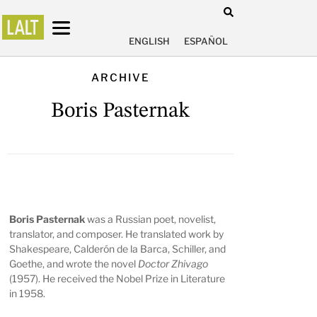
ENGLISH
ESPAÑOL
ARCHIVE
Boris Pasternak
Boris Pasternak
was a Russian poet, novelist,
translator, and composer. He translated work by
Shakespeare, Calderón de la Barca, Schiller, and
Goethe, and wrote the novel
Doctor Zhivago
(1957). He received the Nobel Prize in Literature
in 1958.