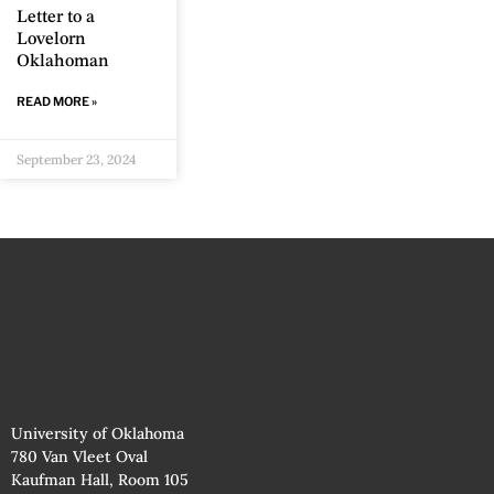
Letter to a
Lovelorn
Oklahoman
READ MORE »
September 23, 2024
University of Oklahoma
780 Van Vleet Oval
Kaufman Hall, Room 105