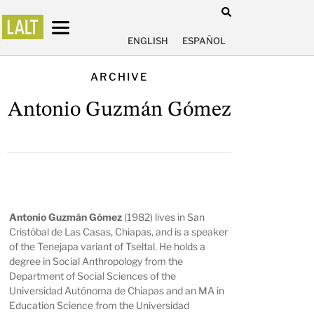
ENGLISH
ESPAÑOL
ARCHIVE
Antonio Guzmán Gómez
Antonio Guzmán Gómez
(1982) lives in San
Cristóbal de Las Casas, Chiapas, and is a speaker
of the Tenejapa variant of Tseltal. He holds a
degree in Social Anthropology from the
Department of Social Sciences of the
Universidad Autónoma de Chiapas and an MA in
Education Science from the Universidad