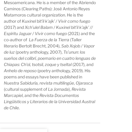
Mesoamericana. He is a member of the Abriendo
Caminos (Clearing Paths): José Antonio Reyes
Matamoros cultural organization. He is the
author of
Kuxinel bit’il k’ajk’ / Vivir como fuego
(2017) and
Xch’ulel Balam / Kuxinel bit’il k’ajk’ //
Espíritu Jaguar / Vivir como fuego
(2021) and the
co-author of
La Fuerza de la Tierra
(Taller
literario Bertolt Brecht, 2004),
Sab Xojob / Vapor
de luz
(poetry anthology, 2007),
Ts’unun: los
sueños del colibrí, poemario en cuatro lenguas de
Chiapas: Ch’ol, tsotsil, zoque y tseltal
(2017), and
Anhelo de reposo
(poetry anthology, 2019). His
poems and essays have been published in
Nuestra Sabiduría, revista multilingüe
,
Ojarasca
(cultural supplement of
La Jornada
),
Revista
Marcapiel
, and
the
Revista Documentos
Lingüísticos y Literarios de la Universidad Austral
de Chile
.