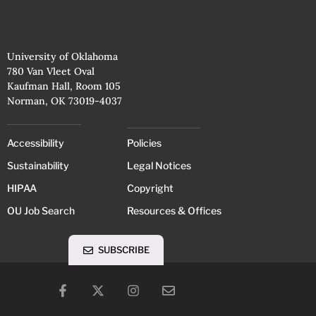
University of Oklahoma
780 Van Vleet Oval
Kaufman Hall, Room 105
Norman, OK 73019-4037
Accessibility
Policies
Sustainability
Legal Notices
HIPAA
Copyright
OU Job Search
Resources & Offices
SUBSCRIBE