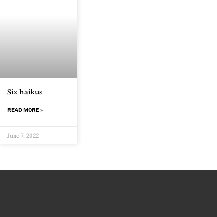
Six haikus
READ MORE »
June 7, 2022