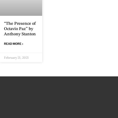
“The Presence of
Octavio Paz” by
Anthony Stanton
READ MORE »
February 21, 2021