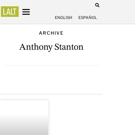
ENGLISH
ESPAÑOL
ARCHIVE
Anthony Stanton