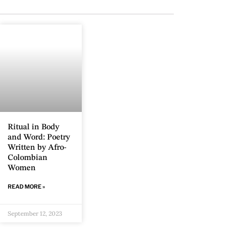
Ritual in Body
and Word: Poetry
Written by Afro-
Colombian
Women
READ MORE »
September 12, 2023