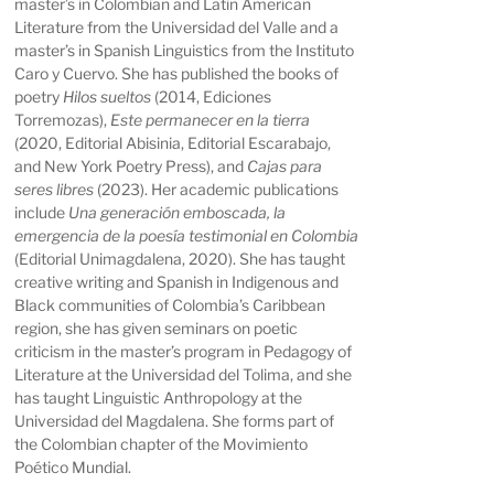
master’s in Colombian and Latin American
Literature from the Universidad del Valle and a
master’s in Spanish Linguistics from the Instituto
Caro y Cuervo. She has published the books of
poetry
Hilos sueltos
(2014, Ediciones
Torremozas),
Este permanecer en la tierra
(2020, Editorial Abisinia, Editorial Escarabajo,
and New York Poetry Press), and
Cajas para
seres libres
(2023). Her academic publications
include
Una generación emboscada, la
emergencia de la poesía testimonial en Colombia
(Editorial Unimagdalena, 2020). She has taught
creative writing and Spanish in Indigenous and
Black communities of Colombia’s Caribbean
region, she has given seminars on poetic
criticism in the master’s program in Pedagogy of
Literature at the Universidad del Tolima, and she
has taught Linguistic Anthropology at the
Universidad del Magdalena. She forms part of
the Colombian chapter of the Movimiento
Poético Mundial.