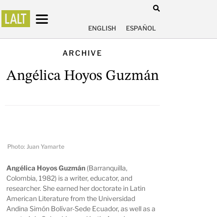
ENGLISH
ESPAÑOL
ARCHIVE
Angélica Hoyos Guzmán
Photo: Juan Yamarte
Angélica Hoyos Guzmán
(Barranquilla,
Colombia, 1982) is a writer, educator, and
researcher. She earned her doctorate in Latin
American Literature from the Universidad
Andina Simón Bolívar-Sede Ecuador, as well as a