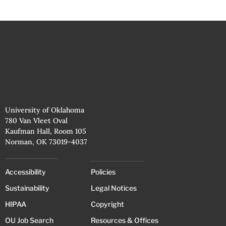
University of Oklahoma
780 Van Vleet Oval
Kaufman Hall, Room 105
Norman, OK 73019-4037
Accessibility
Policies
Sustainability
Legal Notices
HIPAA
Copyright
OU Job Search
Resources & Offices