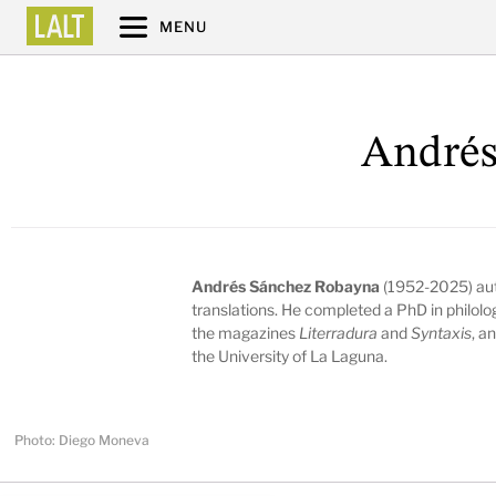
MENU
Andrés
Andrés Sánchez Robayna
(1952-2025) aut
translations. He completed a PhD in philolog
the magazines
Literradura
and
Syntaxis
, a
the University of La Laguna.
Photo: Diego Moneva