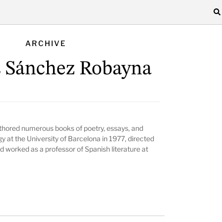
ARCHIVE
 Sánchez Robayna
hored numerous books of poetry, essays, and
y at the University of Barcelona in 1977, directed
nd worked as a professor of Spanish literature at