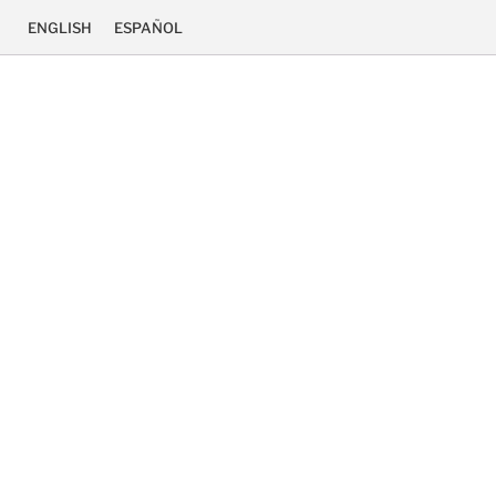
ENGLISH
ESPAÑOL