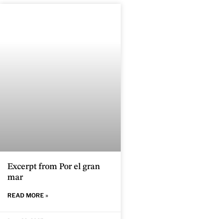
Excerpt from Por el gran
mar
READ MORE »