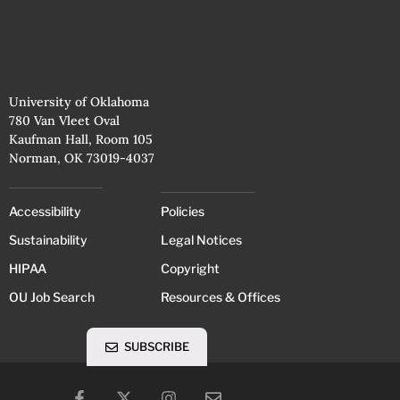
University of Oklahoma
780 Van Vleet Oval
Kaufman Hall, Room 105
Norman, OK 73019-4037
Accessibility
Policies
Sustainability
Legal Notices
HIPAA
Copyright
OU Job Search
Resources & Offices
SUBSCRIBE