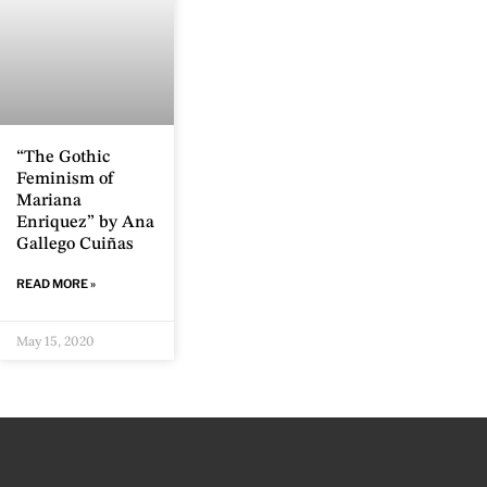
“The Gothic
Feminism of
Mariana
Enriquez” by Ana
Gallego Cuiñas
READ MORE »
May 15, 2020