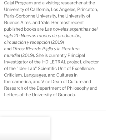
Cajal Program and a visiting researcher at the
University of California, Los Angeles, Princeton,
Paris-Sorbonne University, the University of
Buenos Aires, and Yale. Her most recent
published books are
Las novelas argentinas del
siglo 21: Nuevos modos de producción,
circulación y recepción
(2019)
and
Otros: Ricardo Piglia y la literatura
mundial
(2019). She is currently Principal
Investigator of the I+D LETRAL project, director
of the "Ider-Lab" Scientific Unit of Excellence:
Criticism, Languages, and Cultures in
Iberoamerica, and Vice Dean of Culture and
Research of the Department of Philosophy and
Letters of the University of Granada.