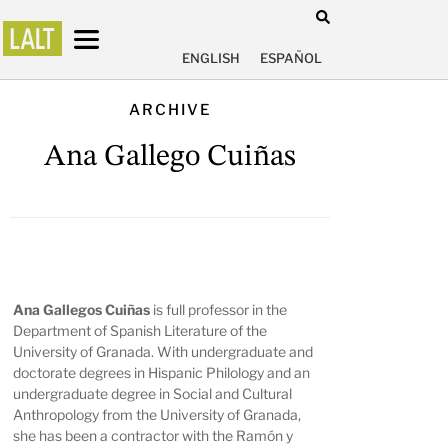
ENGLISH
ESPAÑOL
ARCHIVE
Ana Gallego Cuiñas
Ana Gallegos Cuiñas
is full professor in the
Department of Spanish Literature of the
University of Granada. With undergraduate and
doctorate degrees in Hispanic Philology and an
undergraduate degree in Social and Cultural
Anthropology from the University of Granada,
she has been a contractor with the Ramón y