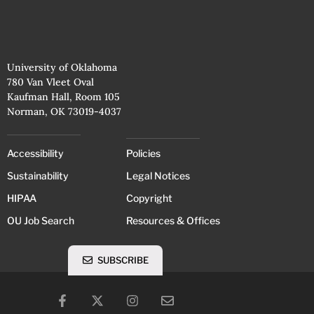
University of Oklahoma
780 Van Vleet Oval
Kaufman Hall, Room 105
Norman, OK 73019-4037
Accessibility
Policies
Sustainability
Legal Notices
HIPAA
Copyright
OU Job Search
Resources & Offices
SUBSCRIBE