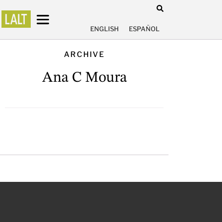
ENGLISH
ESPAÑOL
ARCHIVE
Ana C Moura