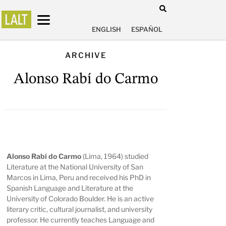
ENGLISH
ESPAÑOL
ARCHIVE
Alonso Rabí do Carmo
Alonso Rabí do Carmo
(Lima, 1964) studied
Literature at the National University of San
Marcos in Lima, Peru and received his PhD in
Spanish Language and Literature at the
University of Colorado Boulder. He is an active
literary critic, cultural journalist, and university
professor. He currently teaches Language and