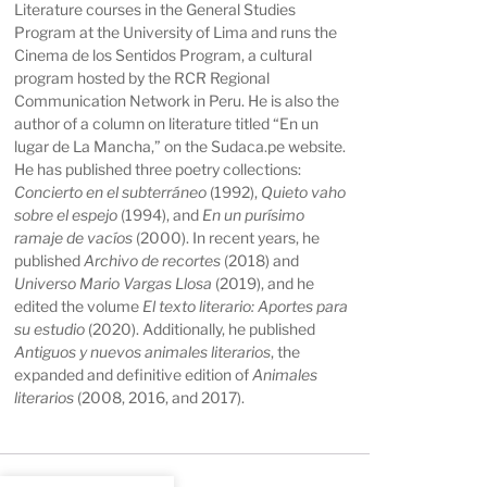
Literature courses in the General Studies
Program at the University of Lima and runs the
Cinema de los Sentidos Program, a cultural
program hosted by the RCR Regional
Communication Network in Peru. He is also the
author of a column on literature titled “En un
lugar de La Mancha,” on the Sudaca.pe website.
He has published three poetry collections:
Concierto en el subterráneo
(1992),
Quieto vaho
sobre el espejo
(1994), and
En un purísimo
ramaje de vacíos
(2000). In recent years, he
published
Archivo de recortes
(2018) and
Universo Mario Vargas Llosa
(2019), and he
edited the volume
El texto literario: Aportes para
su estudio
(2020). Additionally, he published
Antiguos y nuevos animales literarios
, the
expanded and definitive edition of
Animales
literarios
(2008, 2016, and 2017).