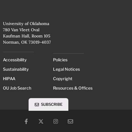
University of Oklahoma
780 Van Vleet Oval
Kaufman Hall, Room 105
Norman, OK 73019-4037
Accessibility
Policies
Sustainability
Legal Notices
HIPAA
Copyright
OU Job Search
Resources & Offices
SUBSCRIBE