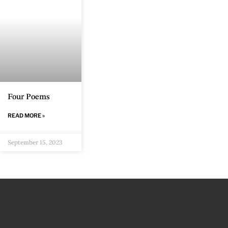
Four Poems
READ MORE »
September 15, 2023