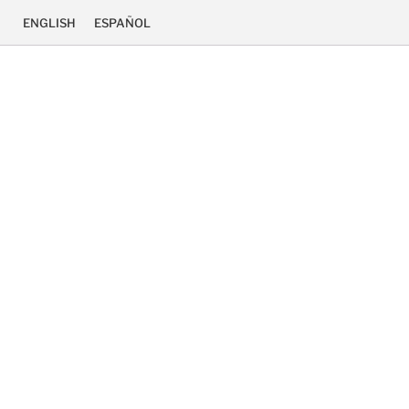
ENGLISH
ESPAÑOL