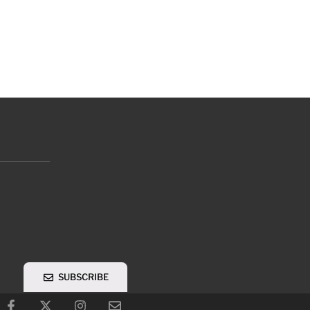
SUBSCRIBE