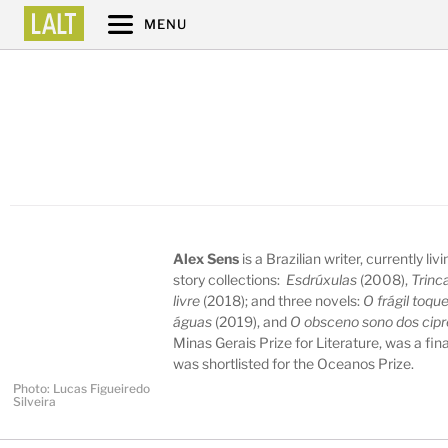
MENU
Alex Sens
is a Brazilian writer, currently li
story collections:
Esdrúxulas
(2008),
Trinc
livre
(2018); and three novels:
O frágil toqu
águas
(2019), and
O obsceno sono dos cipr
Minas Gerais Prize for Literature, was a fina
was shortlisted for the Oceanos Prize.
Photo: Lucas Figueiredo
Silveira