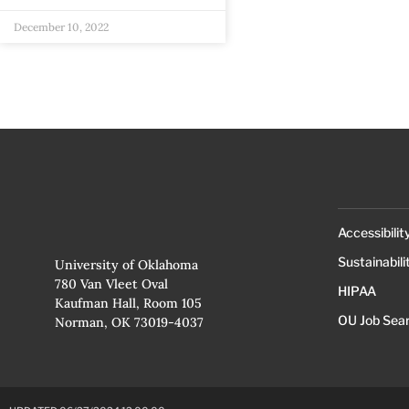
December 10, 2022
Accessibilit
Sustainabili
University of Oklahoma
780 Van Vleet Oval
HIPAA
Kaufman Hall, Room 105
OU Job Sea
Norman, OK 73019-4037