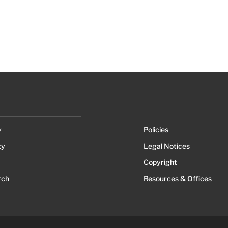
y
Policies
ty
Legal Notices
Copyright
rch
Resources & Offices