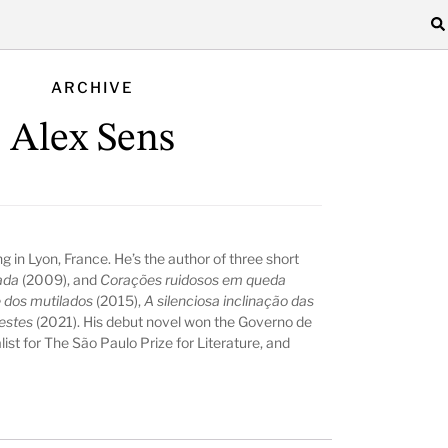
ARCHIVE
Alex Sens
ving in Lyon, France. He’s the author of three short
ada
(2009), and
Corações ruidosos em queda
e dos mutilados
(2015),
A silenciosa inclinação das
estes
(2021). His debut novel won the Governo de
list for The São Paulo Prize for Literature, and