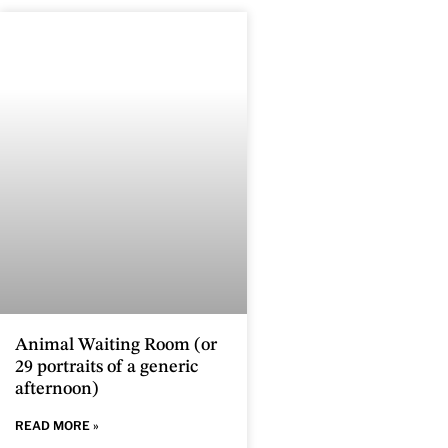
Animal Waiting Room (or
29 portraits of a generic
afternoon)
READ MORE »