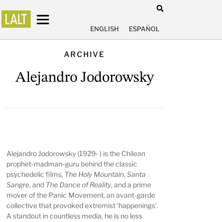
ENGLISH
ESPAÑOL
ARCHIVE
Alejandro Jodorowsky
Alejandro Jodorowsky
(1929- ) is the Chilean
prophet-madman-guru behind the classic
psychedelic films,
The Holy Mountain
,
Santa
Sangre
, and
The Dance of Reality
, and a prime
mover of the Panic Movement, an avant-garde
collective that provoked extremist ‘happenings’.
A standout in countless media, he is no less