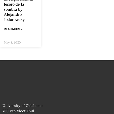
tesoro de la
sombra by
Alejandro
Jodorowsky
READ MORE »
May 8, 2020
University of Oklahoma
780 Van Vleet Oval