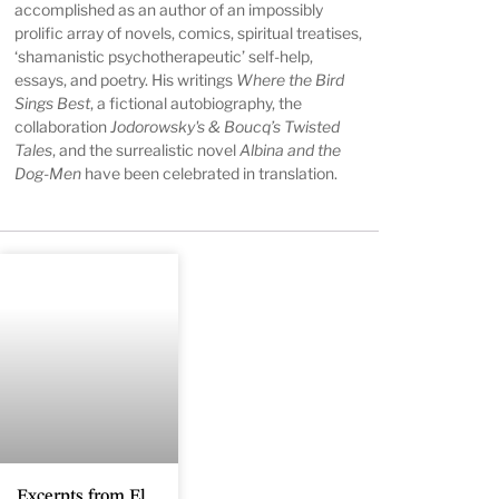
accomplished as an author of an impossibly
prolific array of novels, comics, spiritual treatises,
‘shamanistic psychotherapeutic’ self-help,
essays, and poetry. His writings
Where the Bird
Sings Best
, a fictional autobiography, the
collaboration
Jodorowsky's & Boucq’s Twisted
Tales
, and the surrealistic novel
Albina and the
Dog-Men
have been celebrated in translation.
Excerpts from El