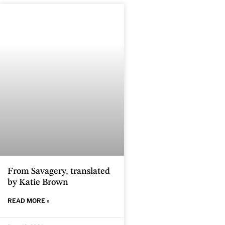
From Savagery, translated
by Katie Brown
READ MORE »