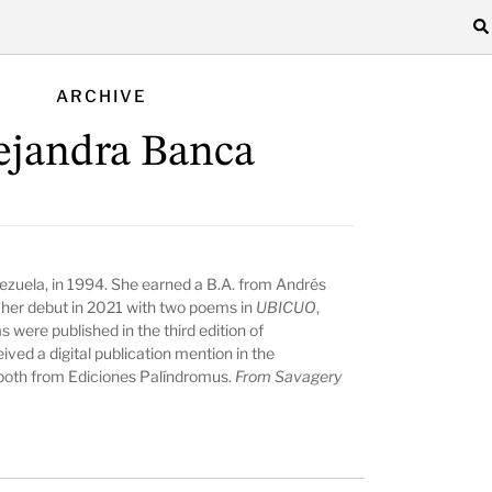
ARCHIVE
ejandra Banca
ezuela, in 1994. She earned a B.A. from Andrés
 her debut in 2021 with two poems in
UBICUO
,
 were published in the third edition of
ived a digital publication mention in the
 both from Ediciones Palíndromus.
From Savagery