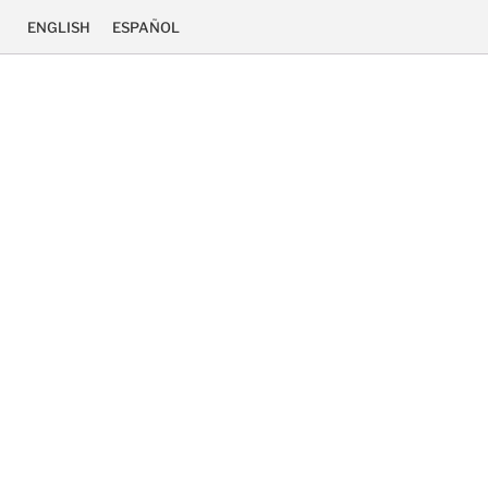
ENGLISH
ESPAÑOL