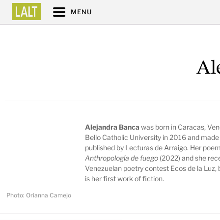
MENU
Al
Alejandra Banca
was born in Caracas, Ven
Bello Catholic University in 2016 and made
published by Lecturas de Arraigo. Her poems
Anthropología de fuego
(2022) and she rece
Venezuelan poetry contest Ecos de la Luz,
is her first work of fiction.
Photo: Orianna Camejo