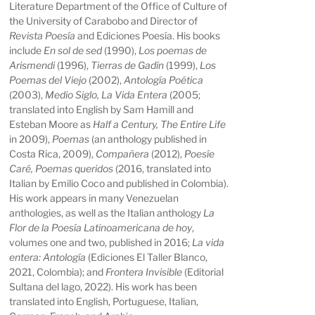
Literature Department of the Office of Culture of
the University of Carabobo and Director of
Revista Poesía
and Ediciones Poesía. His books
include
En sol de sed
(1990),
Los poemas de
Arismendi
(1996),
Tierras de Gadín
(1999),
Los
Poemas del Viejo
(2002),
Antología Poética
(2003),
Medio Siglo, La Vida Entera
(2005;
translated into English by Sam Hamill and
Esteban Moore as
Half a Century, The Entire Life
in 2009),
Poemas
(an anthology published in
Costa Rica, 2009),
Compañera
(2012),
Poesíe
Caré, Poemas queridos
(2016, translated into
Italian by Emilio Coco and published in Colombia).
His work appears in many Venezuelan
anthologies, as well as the Italian anthology
La
Flor de la Poesía Latinoamericana de hoy
,
volumes one and two, published in 2016;
La vida
entera: Antología
(Ediciones El Taller Blanco,
2021, Colombia); and
Frontera Invisible
(Editorial
Sultana del lago, 2022). His work has been
translated into English, Portuguese, Italian,