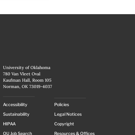
University of Oklahoma
780 Van Vleet Oval
Kaufman Hall, Room 105
Norman, OK 73019-4037
Accessibility
Policies
Sustainability
Legal Notices
HIPAA
Copyright
OU Job Search
Resources & Offices