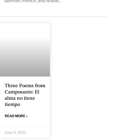
German, French, and Arabic.
Three Poems from
Camposanto: El
alma no tiene
tiempo
READ MORE »
June 9, 2023