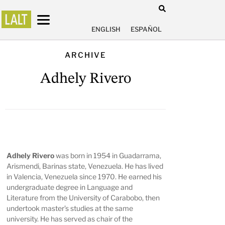
ENGLISH
ESPAÑOL
ARCHIVE
Adhely Rivero
Adhely Rivero
was born in 1954 in Guadarrama,
Arismendi, Barinas state, Venezuela. He has lived
in Valencia, Venezuela since 1970. He earned his
undergraduate degree in Language and
Literature from the University of Carabobo, then
undertook master’s studies at the same
university. He has served as chair of the