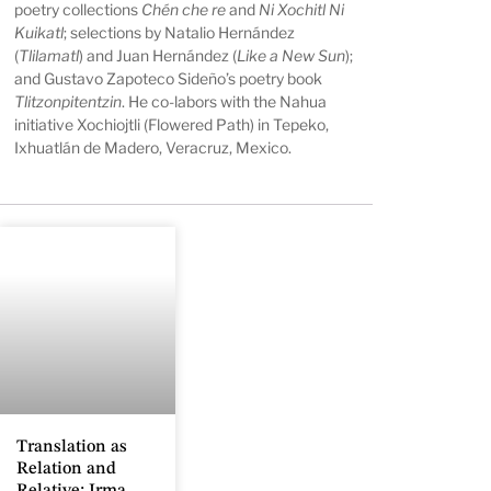
poetry collections
Chén che re
and
Ni Xochitl Ni
Kuikatl
; selections by Natalio Hernández
(
Tlilamatl
) and Juan Hernández (
Like a New Sun
);
and Gustavo Zapoteco Sideño’s poetry book
Tlitzonpitentzin
. He co-labors with the Nahua
initiative Xochiojtli (Flowered Path) in Tepeko,
Ixhuatlán de Madero, Veracruz, Mexico.
Translation as
Relation and
Relative: Irma