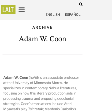
ENGLISH
ESPAÑOL
ARCHIVE
Adam W. Coon
Adam W. Coon
(he/él) is an associate professor
at the University of Minnesota Morris. He
specializes in contemporary Nahua literatures,
focusing on how this literary production aids in
processing trauma and proposing decolonial
strategies. Coon’s translations include Ateri
Miyawatl’s play
Tsintatak
; Mardonio Carballo’s