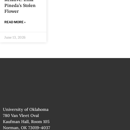
Pineda’s Stolen
Flower
READ MORE »
June 13, 2026
University of Oklahoma
780 Van Vleet Oval
Kaufman Hall, Room 105
Norman, OK 73019-4037