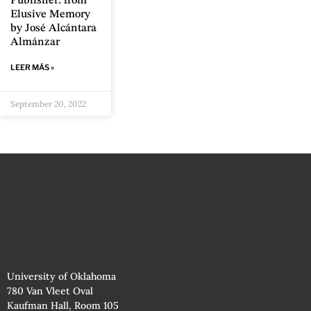
Publisher: from
Elusive Memory
by José Alcántara
Almánzar
LEER MÁS »
September 20, 2022
University of Oklahoma
780 Van Vleet Oval
Kaufman Hall, Room 105