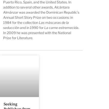
Puerto Rico, Spain, and the United States. In
addition to several other awards, Alcántara
Almánzar was awarded the Dominican Republic’s
Annual Short Story Prize on two occasions: in
1984 for the collection
Las máscaras de la
seducción
and in 1990 for
La carne estremecida
.
In 2009 he was presented with the National
Prize for Literature.
Seeking