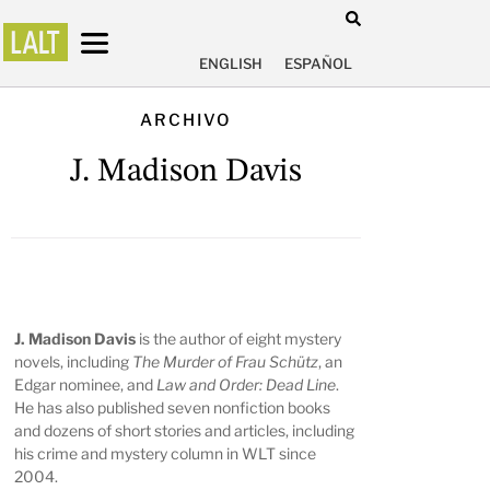
ENGLISH
ESPAÑOL
ARCHIVO
J. Madison Davis
J. Madison Davis
is the author of eight mystery
novels, including
The Murder of Frau Schütz
, an
Edgar nominee, and
Law and Order: Dead Line
.
He has also published seven nonfiction books
and dozens of short stories and articles, including
his crime and mystery column in WLT since
2004.