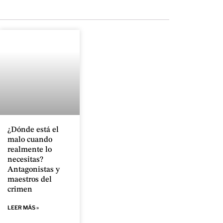
¿Dónde está el
malo cuando
realmente lo
necesitas?
Antagonistas y
maestros del
crimen
LEER MÁS »