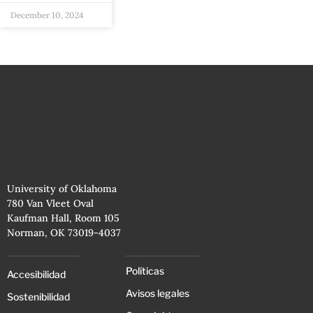
December 10, 2024
University of Oklahoma
780 Van Vleet Oval
Kaufman Hall, Room 105
Norman, OK 73019-4037
Políticas
Accesibilidad
Avisos legales
Sostenibilidad