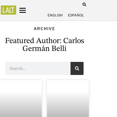
ENGLISH
ESPAÑOL
ARCHIVE
Featured Author: Carlos
Germán Belli