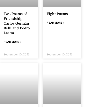
Two Poems of
Eight Poems
Friendship:
READ MORE »
Carlos Germán
Belli and Pedro
Lastra
READ MORE »
September 10, 2023
September 10, 2023