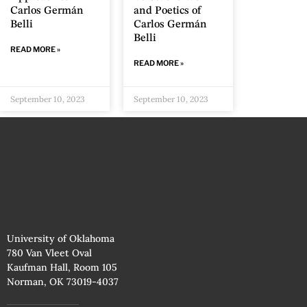
Carlos Germán
and Poetics of
Belli
Carlos Germán
Belli
READ MORE »
READ MORE »
September 10, 2023
September 10, 2023
University of Oklahoma
780 Van Vleet Oval
Kaufman Hall, Room 105
Norman, OK 73019-4037