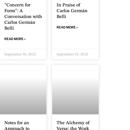
“Concern for
In Praise of
Form”: A
Carlos Germán
Conversation with
Belli
Carlos Germán
READ MORE »
Belli
READ MORE »
September 10, 2023
September 10, 2023
Notes for an
The Alchemy of
Approach to
Verse: the Work