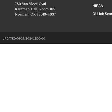
780 Van Vleet Oval
HIPAA
Kaufman Hall, Room 105
OU Job Sea
Norman, OK 73019-4037
UPDATED 06/27/2024 12:00:00