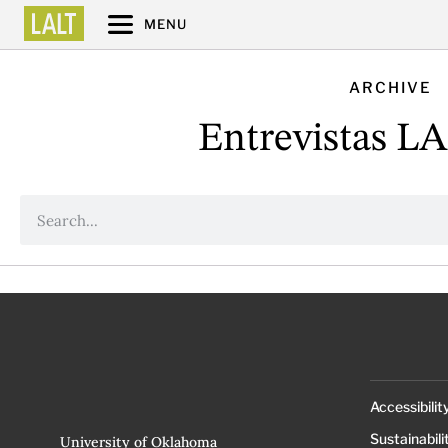
MENU
ARCHIVE
Entrevistas L
Accessibilit
Sustainabili
University of Oklahoma