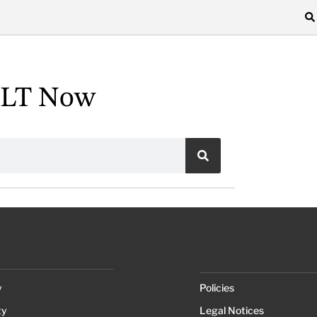
ALT Now
y
Policies
ty
Legal Notices