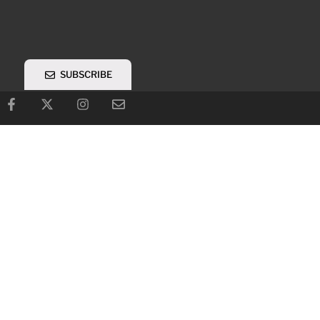
SUBSCRIBE