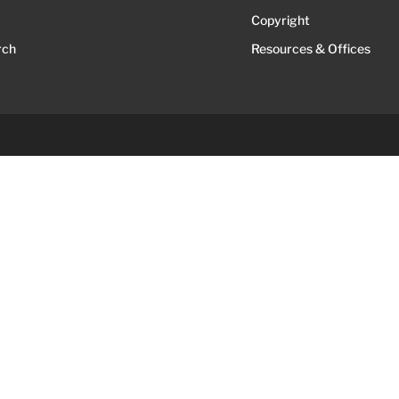
Copyright
rch
Resources & Offices