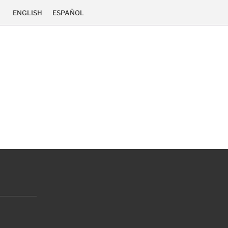
ENGLISH
ESPAÑOL