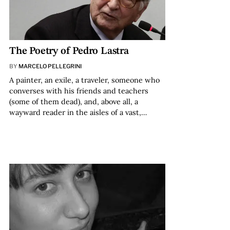
The Poetry of Pedro Lastra
BY
MARCELO PELLEGRINI
A painter, an exile, a traveler, someone who
converses with his friends and teachers
(some of them dead), and, above all, a
wayward reader in the aisles of a vast,…