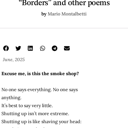
“Borders” and other poems
by
Mario Montalbetti
June, 2025
Excuse me, is this the smoke shop?
No one says everything. No one says
anything.
It’s best to say very little.
Shutting up isn’t more extreme.
Shutting up is like shaving your head: