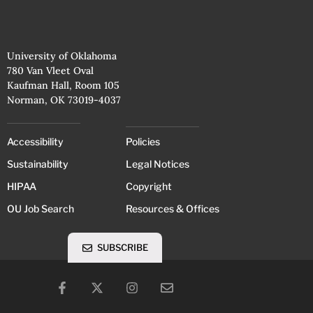
University of Oklahoma
780 Van Vleet Oval
Kaufman Hall, Room 105
Norman, OK 73019-4037
Accessibility
Policies
Sustainability
Legal Notices
HIPAA
Copyright
OU Job Search
Resources & Offices
SUBSCRIBE