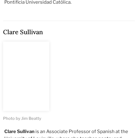
Pontificia Universidad Católica.
Clare Sullivan
Photo by Jim Beatty
Clare Sullivan
is an Associate Professor of Spanish at the