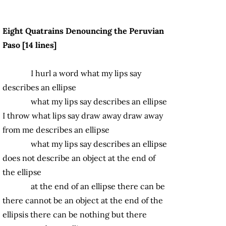
Eight Quatrains Denouncing the Peruvian
Paso [14 lines]
I hurl a word what my lips say
describes an ellipse
what my lips say describes an ellipse
I throw what lips say draw away draw away
from me describes an ellipse
what my lips say describes an ellipse
does not describe an object at the end of
the ellipse
at the end of an ellipse there can be
there cannot be an object at the end of the
ellipsis there can be nothing but there