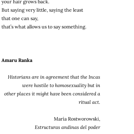
your hair grows back.
But saying very little, saying the least
that one can say,
that’s what allows us to say something.
Amaru Ranka
Historians are in agreement that the Incas
were hostile to homosexuality but in
other places it might have been considered a
ritual act.
María Rostworowski,
Estructuras andinas del poder