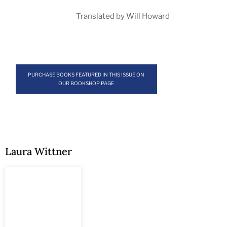
Translated by Will Howard
PURCHASE BOOKS FEATURED IN THIS ISSUE ON
OUR BOOKSHOP PAGE
Laura Wittner