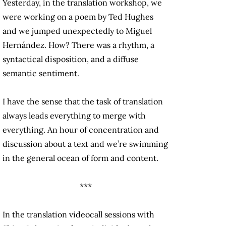
Yesterday, in the translation workshop, we
were working on a poem by Ted Hughes
and we jumped unexpectedly to Miguel
Hernández. How? There was a rhythm, a
syntactical disposition, and a diffuse
semantic sentiment.
I have the sense that the task of translation
always leads everything to merge with
everything. An hour of concentration and
discussion about a text and we’re swimming
in the general ocean of form and content.
***
In the translation videocall sessions with