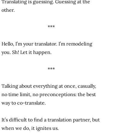
Translating is guessing. Guessing at the
other.
***
Hello, I’m your translator. I’m remodeling
you. Sh! Let it happen.
***
Talking about everything at once, casually,
no time limit, no preconceptions: the best
way to co-translate.
It’s difficult to find a translation partner, but
when we do, it ignites us.