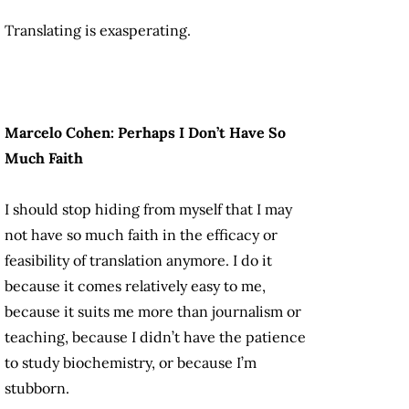
Translating is exasperating.
Marcelo Cohen: Perhaps I Don’t Have So
Much Faith
I should stop hiding from myself that I may
not have so much faith in the efficacy or
feasibility of translation anymore. I do it
because it comes relatively easy to me,
because it suits me more than journalism or
teaching, because I didn’t have the patience
to study biochemistry, or because I’m
stubborn.