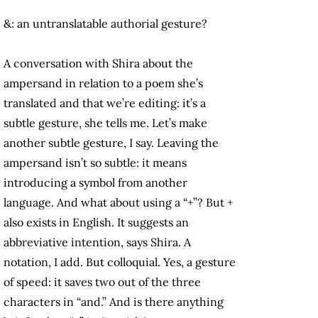
&: an untranslatable authorial gesture?
A conversation with Shira about the
ampersand in relation to a poem she’s
translated and that we’re editing: it’s a
subtle gesture, she tells me. Let’s make
another subtle gesture, I say. Leaving the
ampersand isn’t so subtle: it means
introducing a symbol from another
language. And what about using a “+”? But +
also exists in English. It suggests an
abbreviative intention, says Shira. A
notation, I add. But colloquial. Yes, a gesture
of speed: it saves two out of the three
characters in “and.” And is there anything