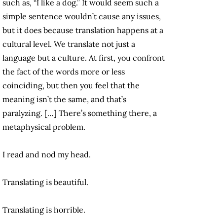
such as, “I like a dog.” It would seem such a
simple sentence wouldn’t cause any issues,
but it does because translation happens at a
cultural level. We translate not just a
language but a culture. At first, you confront
the fact of the words more or less
coinciding, but then you feel that the
meaning isn’t the same, and that’s
paralyzing. […] There’s something there, a
metaphysical problem.
I read and nod my head.
Translating is beautiful.
Translating is horrible.