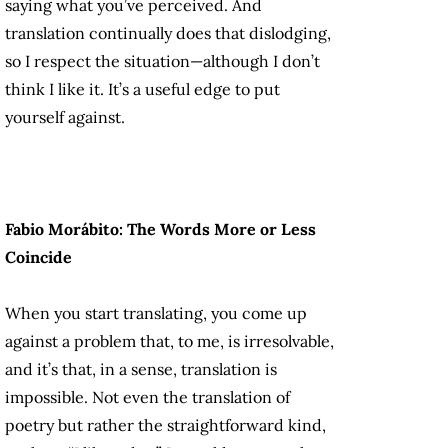
saying what you’ve perceived. And
translation continually does that dislodging,
so I respect the situation—although I don’t
think I like it. It’s a useful edge to put
yourself against.
Fabio Morábito: The Words More or Less
Coincide
When you start translating, you come up
against a problem that, to me, is irresolvable,
and it’s that, in a sense, translation is
impossible. Not even the translation of
poetry but rather the straightforward kind,