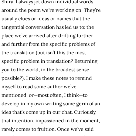
Shira, I always jot down individual words
around the poem we’re working on. They’re
usually clues or ideas or names that the
tangential conversation has led us to: the
place we’ve arrived after drifting further
and further from the specific problems of
the translation (but isn’t this the most
specific problem in translation? Returning
you to the world, in the broadest sense
possible?). I make these notes to remind
myself to read some author we’ve
mentioned, or—most often, I think—to
develop in my own writing some germ of an
idea that’s come up in our chat. Curiously,
that intention, impassioned in the moment,
rarely comes to fruition. Once we’ve said