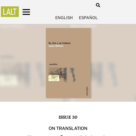
ENGLISH
ESPAÑOL
ISSUE 30
ON TRANSLATION