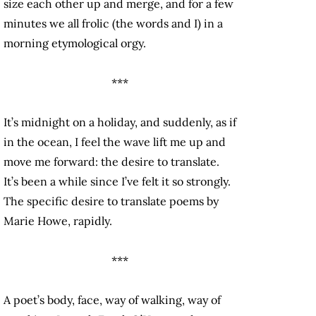
size each other up and merge, and for a few
minutes we all frolic (the words and I) in a
morning etymological orgy.
***
It’s midnight on a holiday, and suddenly, as if
in the ocean, I feel the wave lift me up and
move me forward: the desire to translate.
It’s been a while since I’ve felt it so strongly.
The specific desire to translate poems by
Marie Howe, rapidly.
***
A poet’s body, face, way of walking, way of