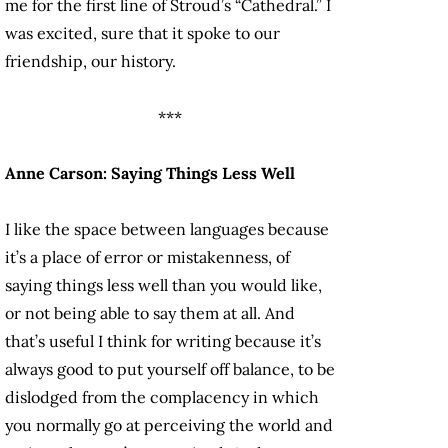
me for the first line of Stroud’s “Cathedral.” I
was excited, sure that it spoke to our
friendship, our history.
***
Anne Carson: Saying Things Less Well
I like the space between languages because
it’s a place of error or mistakenness, of
saying things less well than you would like,
or not being able to say them at all. And
that’s useful I think for writing because it’s
always good to put yourself off balance, to be
dislodged from the complacency in which
you normally go at perceiving the world and