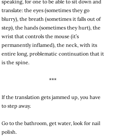
speaking, for one to be able to sit down and
translate: the eyes (sometimes they go
blurry), the breath (sometimes it falls out of
step), the hands (sometimes they hurt), the
wrist that controls the mouse (it’s
permanently inflamed), the neck, with its
entire long, problematic continuation that it
is the spine.
***
If the translation gets jammed up, you have
to step away.
Go to the bathroom, get water, look for nail
polish.