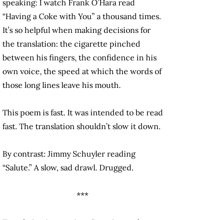
speaking: I watch Frank O’Hara read
“Having a Coke with You” a thousand times.
It’s so helpful when making decisions for
the translation: the cigarette pinched
between his fingers, the confidence in his
own voice, the speed at which the words of
those long lines leave his mouth.
This poem is fast. It was intended to be read
fast. The translation shouldn’t slow it down.
By contrast: Jimmy Schuyler reading
“Salute.” A slow, sad drawl. Drugged.
***