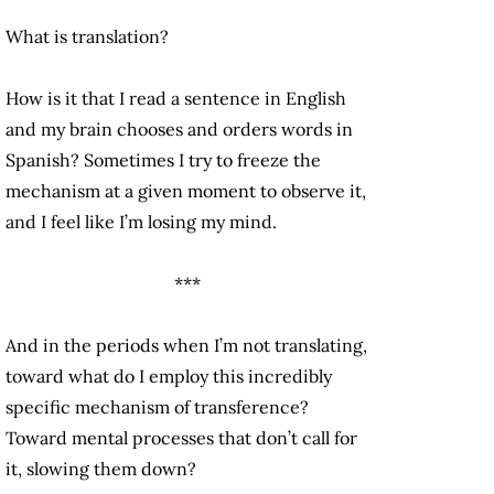
What is translation?
How is it that I read a sentence in English
and my brain chooses and orders words in
Spanish? Sometimes I try to freeze the
mechanism at a given moment to observe it,
and I feel like I’m losing my mind.
***
And in the periods when I’m not translating,
toward what do I employ this incredibly
specific mechanism of transference?
Toward mental processes that don’t call for
it, slowing them down?