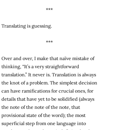
***
Translating is guessing.
***
Over and over, I make that naïve mistake of
thinking, “It’s a very straightforward
translation.” It never is. Translation is always
the knot of a problem. The simplest decision
can have ramifications for crucial ones, for
details that have yet to be solidified (always
the note of the note of the note, that
provisional state of the word); the most
superficial step from one language into