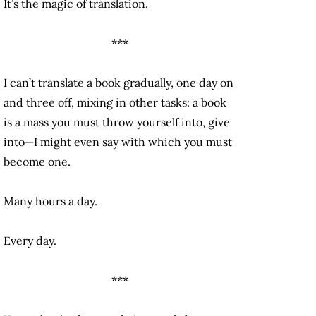
It’s the magic of translation.
***
I can’t translate a book gradually, one day on
and three off, mixing in other tasks: a book
is a mass you must throw yourself into, give
into—I might even say with which you must
become one.
Many hours a day.
Every day.
***