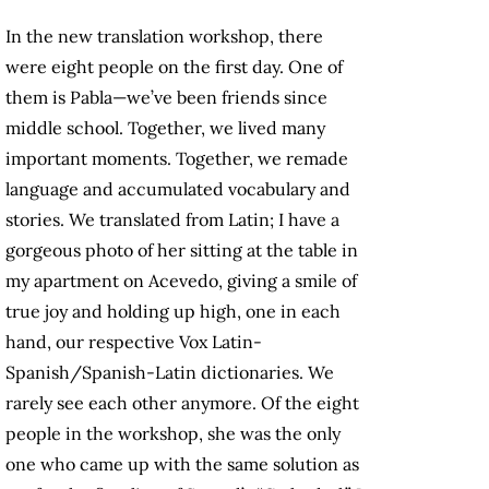
In the new translation workshop, there
were eight people on the first day. One of
them is Pabla—we’ve been friends since
middle school. Together, we lived many
important moments. Together, we remade
language and accumulated vocabulary and
stories. We translated from Latin; I have a
gorgeous photo of her sitting at the table in
my apartment on Acevedo, giving a smile of
true joy and holding up high, one in each
hand, our respective Vox Latin-
Spanish/Spanish-Latin dictionaries. We
rarely see each other anymore. Of the eight
people in the workshop, she was the only
one who came up with the same solution as