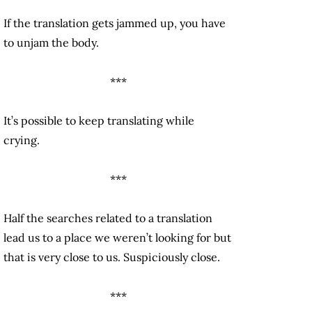
If the translation gets jammed up, you have
to unjam the body.
***
It’s possible to keep translating while
crying.
***
Half the searches related to a translation
lead us to a place we weren’t looking for but
that is very close to us. Suspiciously close.
***