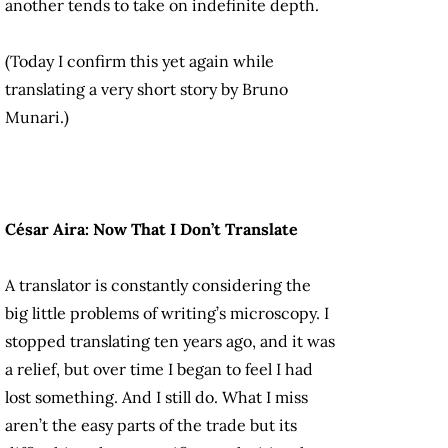
another tends to take on indefinite depth.
(Today I confirm this yet again while
translating a very short story by Bruno
Munari.)
César Aira: Now That I Don’t Translate
A translator is constantly considering the
big little problems of writing’s microscopy. I
stopped translating ten years ago, and it was
a relief, but over time I began to feel I had
lost something. And I still do. What I miss
aren’t the easy parts of the trade but its