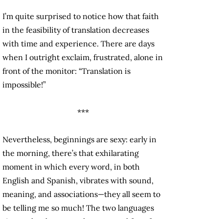
I’m quite surprised to notice how that faith
in the feasibility of translation decreases
with time and experience. There are days
when I outright exclaim, frustrated, alone in
front of the monitor: “Translation is
impossible!”
***
Nevertheless, beginnings are sexy: early in
the morning, there’s that exhilarating
moment in which every word, in both
English and Spanish, vibrates with sound,
meaning, and associations—they all seem to
be telling me so much! The two languages