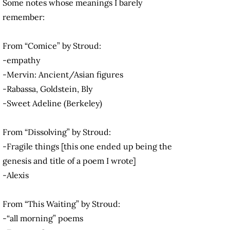
Some notes whose meanings I barely
remember:
From “Comice” by Stroud:
-empathy
-Mervin: Ancient/Asian figures
-Rabassa, Goldstein, Bly
-Sweet Adeline (Berkeley)
From “Dissolving” by Stroud:
-Fragile things [this one ended up being the
genesis and title of a poem I wrote]
-Alexis
From “This Waiting” by Stroud:
-“all morning” poems