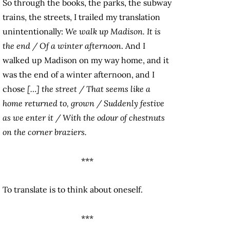
So through the books, the parks, the subway
trains, the streets, I trailed my translation
unintentionally:
We walk up Madison. It is
the end / Of a winter afternoon
. And I
walked up Madison on my way home, and it
was the end of a winter afternoon, and I
chose
[…] the street / That seems like a
home returned to, grown / Suddenly festive
as we enter it / With the odour of chestnuts
on the corner braziers.
***
To translate is to think about oneself.
***