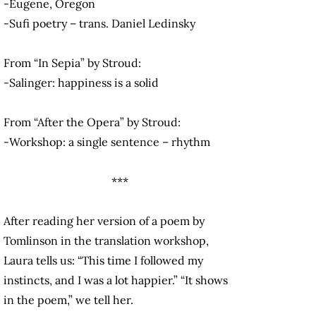
-Eugene, Oregon
-Sufi poetry – trans. Daniel Ledinsky
From “In Sepia” by Stroud:
-Salinger: happiness is a solid
From “After the Opera” by Stroud:
-Workshop: a single sentence – rhythm
***
After reading her version of a poem by
Tomlinson in the translation workshop,
Laura tells us: “This time I followed my
instincts, and I was a lot happier.” “It shows
in the poem,” we tell her.