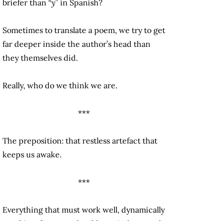
briefer than “
y
” in Spanish?
Sometimes to translate a poem, we try to get
far deeper inside the author’s head than
they themselves did.
Really, who do we think we are.
***
The preposition: that restless artefact that
keeps us awake.
***
Everything that must work well, dynamically