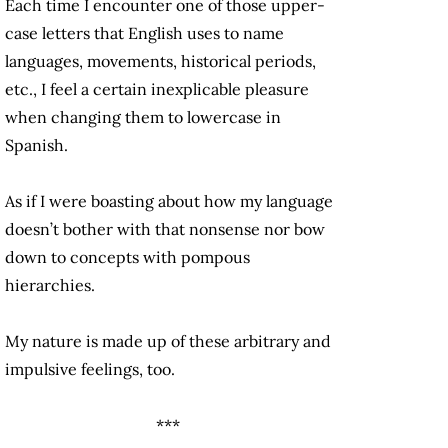
Each time I encounter one of those upper-
case letters that English uses to name
languages, movements, historical periods,
etc., I feel a certain inexplicable pleasure
when changing them to lowercase in
Spanish.
As if I were boasting about how my language
doesn’t bother with that nonsense nor bow
down to concepts with pompous
hierarchies.
My nature is made up of these arbitrary and
impulsive feelings, too.
***