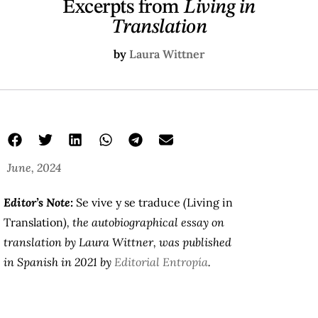
Excerpts from
Living in
Translation
by
Laura Wittner
June, 2024
Editor’s Note:
Se vive y se traduce
(
Living in
Translation
), the autobiographical essay on
translation by Laura Wittner, was published
in Spanish in 2021 by
Editorial Entropía
.