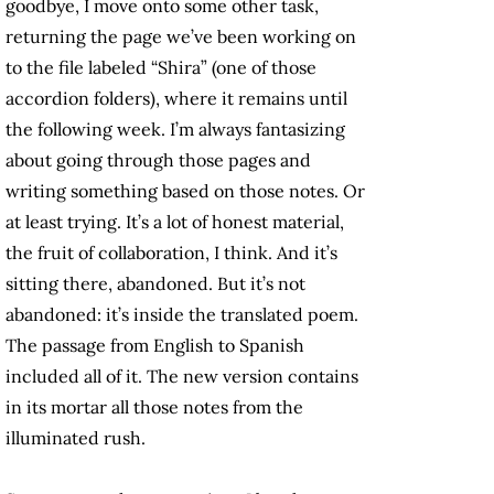
goodbye, I move onto some other task,
returning the page we’ve been working on
to the file labeled “Shira” (one of those
accordion folders), where it remains until
the following week. I’m always fantasizing
about going through those pages and
writing something based on those notes. Or
at least trying. It’s a lot of honest material,
the fruit of collaboration, I think. And it’s
sitting there, abandoned. But it’s not
abandoned: it’s inside the translated poem.
The passage from English to Spanish
included all of it. The new version contains
in its mortar all those notes from the
illuminated rush.