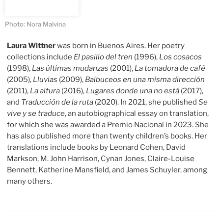
Photo: Nora Malvina
Laura Wittner
was born in Buenos Aires. Her poetry
collections include
El pasillo del tren
(1996),
Los cosacos
(1998),
Las últimas mudanzas
(2001),
La tomadora de café
(2005),
Lluvias
(2009),
Balbuceos en una misma dirección
(2011),
La altura
(2016),
Lugares donde una no está
(2017),
and
Traducción de la ruta
(2020). In 2021, she published
Se
vive y se traduce
, an autobiographical essay on translation,
for which she was awarded a Premio Nacional in 2023. She
has also published more than twenty children’s books. Her
translations include books by Leonard Cohen, David
Markson, M. John Harrison, Cynan Jones, Claire-Louise
Bennett, Katherine Mansfield, and James Schuyler, among
many others.