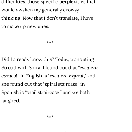
difficulties, those specific perplexities that
would awaken my generally drowsy
thinking. Now that I don’t translate, I have
to make up new ones.
***
Did I already know this? Today, translating
Stroud with Shira, I found out that “
escalera
caracol
” in English is “
escalera espiral
,” and
she found out that “spiral staircase” in
Spanish is “snail straircase,” and we both
laughed.
***