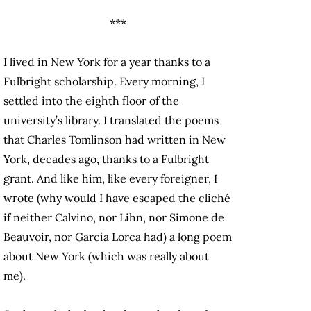
***
I lived in New York for a year thanks to a
Fulbright scholarship. Every morning, I
settled into the eighth floor of the
university’s library. I translated the poems
that Charles Tomlinson had written in New
York, decades ago, thanks to a Fulbright
grant. And like him, like every foreigner, I
wrote (why would I have escaped the cliché
if neither Calvino, nor Lihn, nor Simone de
Beauvoir, nor García Lorca had) a long poem
about New York (which was really about
me).