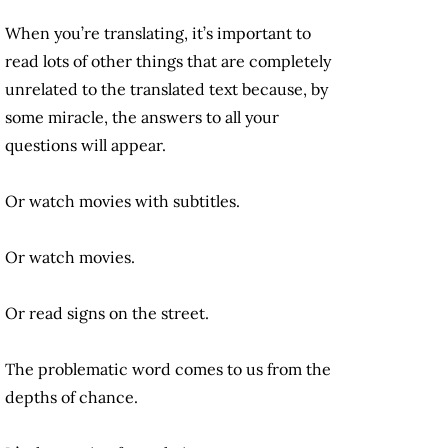
When you’re translating, it’s important to
read lots of other things that are completely
unrelated to the translated text because, by
some miracle, the answers to all your
questions will appear.
Or watch movies with subtitles.
Or watch movies.
Or read signs on the street.
The problematic word comes to us from the
depths of chance.