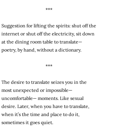
***
Suggestion for lifting the spirits: shut off the
internet or shut off the electricity, sit down
at the dining room table to translate—
poetry, by hand, without a dictionary.
***
The desire to translate seizes you in the
most unexpected or impossible—
uncomfortable— moments. Like sexual
desire. Later, when you have to translate,
when it’s the time and place to do it,
sometimes it goes quiet.