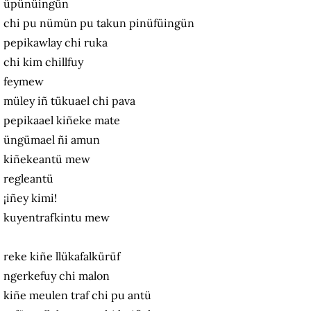
üpünüingün
chi pu nümün pu takun pinüfüingün
pepikawlay chi ruka
chi kim chillfuy
feymew
müley iñ tükuael chi pava
pepikaael kiñeke mate
üngümael ñi amun
kiñekeantü mew
regleantü
¡iñey kimi!
kuyentrafkintu mew
reke kiñe llükafalkürüf
ngerkefuy chi malon
kiñe meulen traf chi pu antü