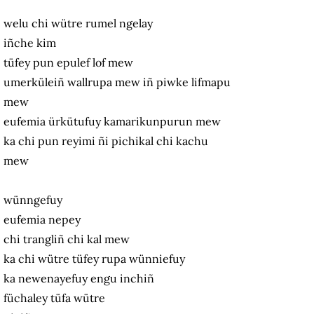
welu chi wütre rumel ngelay
iñche kim
tüfey pun epulef lof mew
umerküleiñ wallrupa mew iñ piwke lifmapu
mew
eufemia ürkütufuy kamarikunpurun mew
ka chi pun reyimi ñi pichikal chi kachu
mew
wünngefuy
eufemia nepey
chi trangliñ chi kal mew
ka chi wütre tüfey rupa wünniefuy
ka newenayefuy engu inchiñ
füchaley tüfa wütre