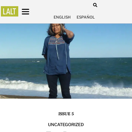
ENGLISH
ESPAÑOL
ISSUE 5
UNCATEGORIZED