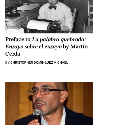
Preface to
La palabra quebrada:
Ensayo sobre el ensayo
by Martín
Cerda
BY
CHRISTOPHER DOMÍNGUEZ MICHAEL