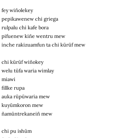
fey wiñolekey
pepikawenew chi griega
rulpalu chi kafe bora
pifuenew kiñe wentru mew
inche rakizuamfun ta chi kürüf mew
chi kürüf wiñokey
welu tüfa waria wimlay
miawi
fillke rupa
auka rüpüwaria mew
kuyümkoron mew
ñamüntrekaneiñ mew
chi pu ishüm