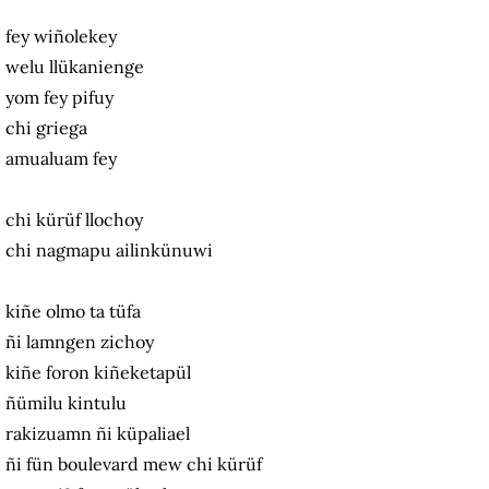
fey wiñolekey
welu llükanienge
yom fey pifuy
chi griega
amualuam fey
chi kürüf llochoy
chi nagmapu ailinkünuwi
kiñe olmo ta tüfa
ñi lamngen zichoy
kiñe foron kiñeketapül
ñümilu kintulu
rakizuamn ñi küpaliael
ñi fün boulevard mew chi kürüf