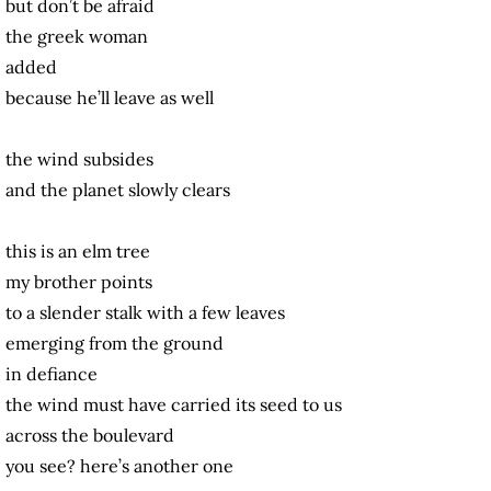
but don’t be afraid
the greek woman
added
because he’ll leave as well
the wind subsides
and the planet slowly clears
this is an elm tree
my brother points
to a slender stalk with a few leaves
emerging from the ground
in defiance
the wind must have carried its seed to us
across the boulevard
you see? here’s another one