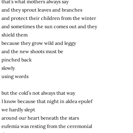
that’s what mothers always say
and they sprout leaves and branches
and protect their children from the winter
and sometimes the sun comes out and they
shield them
because they grow wild and leggy
and the new shoots must be
pinched back
slowly
using words
but the cold’s not always that way
I know because that night in aldea epulef
we hardly slept
around our heart beneath the stars
eufemia was resting from the ceremonial