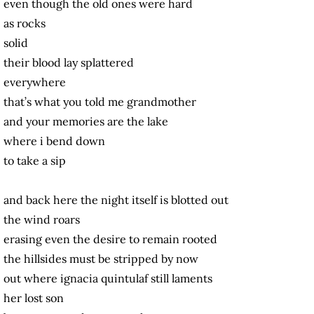
even though the old ones were hard
as rocks
solid
their blood lay splattered
everywhere
that’s what you told me grandmother
and your memories are the lake
where i bend down
to take a sip
and back here the night itself is blotted out
the wind roars
erasing even the desire to remain rooted
the hillsides must be stripped by now
out where ignacia quintulaf still laments
her lost son