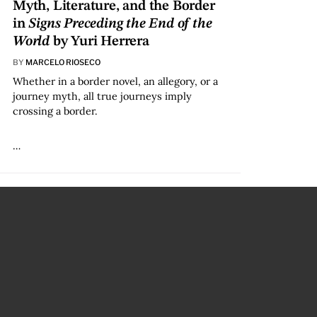
Myth, Literature, and the Border
in
Signs Preceding the End of the
World
by Yuri Herrera
BY
MARCELO RIOSECO
Whether in a border novel, an allegory, or a
journey myth, all true journeys imply
crossing a border.
…