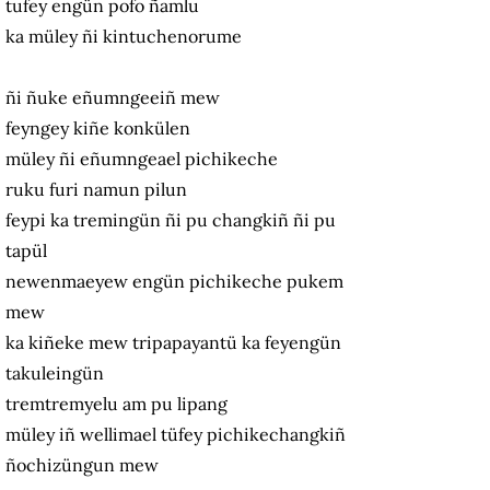
tufey engün pofo ñamlu
ka müley ñi kintuchenorume
ñi ñuke eñumngeeiñ mew
feyngey kiñe konkülen
müley ñi eñumngeael pichikeche
ruku furi namun pilun
feypi ka tremingün ñi pu changkiñ ñi pu
tapül
newenmaeyew engün pichikeche pukem
mew
ka kiñeke mew tripapayantü ka feyengün
takuleingün
tremtremyelu am pu lipang
müley iñ wellimael tüfey pichikechangkiñ
ñochizüngun mew