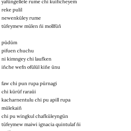
yafüngellele rume chi kuificheyem
reke pulil
newenküley rume
tüfeymew mülen ñi mollfüñ
püdüm
pifuen chuchu
ni kimngey chi laufken
iñche wefn ofülül kiñe ünu
faw chi pun rupa pürnagi
chi kürüf raraüi
kacharnentulu chi pu apill rupa
mülekaiñ
chi pu wingkul chafküleyngün
tüfeymew maiwi ignacia quintulaf ñi