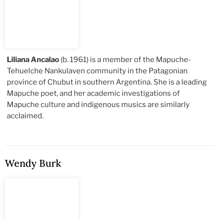
Liliana Ancalao
(b. 1961) is a member of the Mapuche-
Tehuelche Nankulaven community in the Patagonian
province of Chubut in southern Argentina. She is a leading
Mapuche poet, and her academic investigations of
Mapuche culture and indigenous musics are similarly
acclaimed.
Wendy Burk