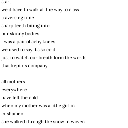
start
we’d have to walk all the way to class
traversing time
sharp teeth biting into
our skinny bodies
i was a pair of achy knees
we used to say it’s so cold
just to watch our breath form the words
that kept us company
all mothers
everywhere
have felt the cold
when my mother was a little girl in
cushamen
she walked through the snow in woven