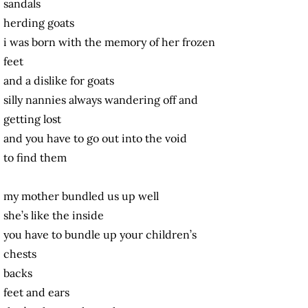
sandals
herding goats
i was born with the memory of her frozen
feet
and a dislike for goats
silly nannies always wandering off and
getting lost
and you have to go out into the void
to find them
my mother bundled us up well
she’s like the inside
you have to bundle up your children’s
chests
backs
feet and ears