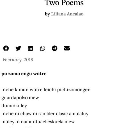
Two Poems
by
Liliana Ancalao
February, 2018
pu zomo engu wütre
iñche kimun wütre feichi pichizomongen
guardapolvo mew
dumiñkuley
iñche ñi chaw ñi rambler clasic amulafuy
müley iñ namuntuael eskuela mew