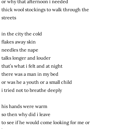
or why that afternoon i needed
thick wool stockings to walk through the
streets
in the city the cold
flakes away skin
needles the nape
talks longer and louder
that’s what i felt and at night
there was a man in my bed
or was he a youth or a small child
i tried not to breathe deeply
his hands were warm
so then why did i leave
to see if he would come looking for me or