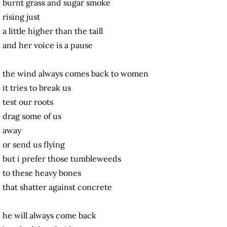
burnt grass and sugar smoke
rising just
a little higher than the taill
and her voice is a pause
the wind always comes back to women
it tries to break us
test our roots
drag some of us
away
or send us flying
but i prefer those tumbleweeds
to these heavy bones
that shatter against concrete
he will always come back