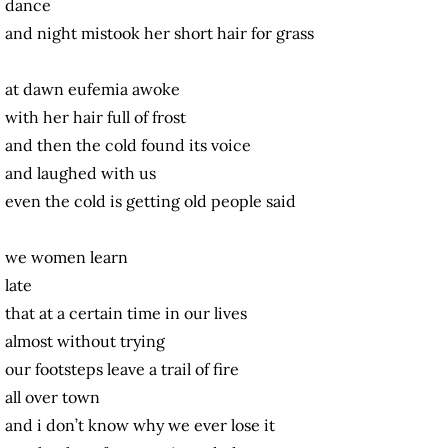
dance
and night mistook her short hair for grass
at dawn eufemia awoke
with her hair full of frost
and then the cold found its voice
and laughed with us
even the cold is getting old people said
we women learn
late
that at a certain time in our lives
almost without trying
our footsteps leave a trail of fire
all over town
and i don’t know why we ever lose it