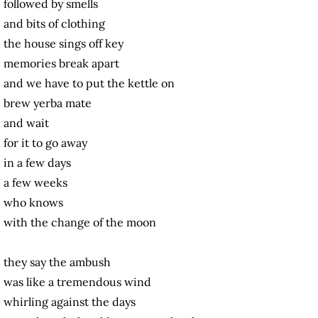
followed by smells
and bits of clothing
the house sings off key
memories break apart
and we have to put the kettle on
brew yerba mate
and wait
for it to go away
in a few days
a few weeks
who knows
with the change of the moon
they say the ambush
was like a tremendous wind
whirling against the days