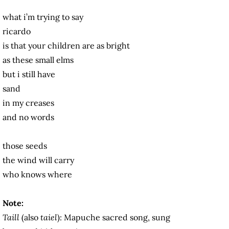
what i’m trying to say
ricardo
is that your children are as bright
as these small elms
but i still have
sand
in my creases
and no words
those seeds
the wind will carry
who knows where
Note:
Taill
(also
taiel
): Mapuche sacred song, sung