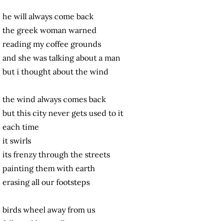
he will always come back
the greek woman warned
reading my coffee grounds
and she was talking about a man
but i thought about the wind
the wind always comes back
but this city never gets used to it
each time
it swirls
its frenzy through the streets
painting them with earth
erasing all our footsteps
birds wheel away from us