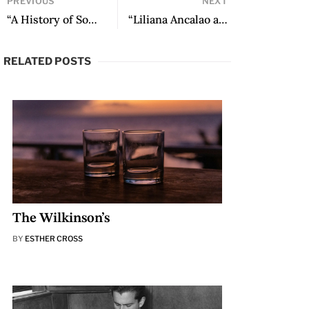
PREVIOUS
NEXT
“A History of Some Prizes” by Sergio Pitol
“Liliana Ancalao and the Poetry of Puel Mapu” by Seth Michelson
RELATED POSTS
The Wilkinson’s
BY
ESTHER CROSS