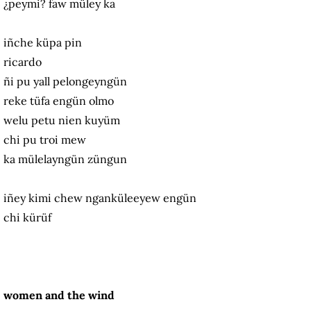
¿peymi? faw müley ka
iñche küpa pin
ricardo
ñi pu yall pelongeyngün
reke tüfa engün olmo
welu petu nien kuyüm
chi pu troi mew
ka mülelayngün züngun
iñey kimi chew nganküleeyew engün
chi kürüf
women and the wind