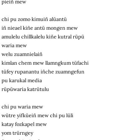
pieiñ mew
chi pu zomo kimuiñ alüantü
iñ nieael kiñe antü mongen mew
amulelu chillkalelu kiñe kutral rüpü
waria mew
welu zuamnielaiñ
kimlan chem mew llamngkum tüfachi
tüfey rupanantu iñche zuamngefun
pu karukal media
rüpüwaria katrütulu
chi pu waria mew
wütre yifküeiñ mew chi pu lüli
katay fozkapel mew
yom trürngey