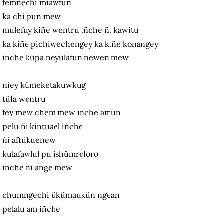
femnechi miawfun
ka chi pun mew
mulefuy kiñe wentru iñche ñi kawitu
ka kiñe pichiwechengey ka kiñe konangey
iñche küpa neyülafun newen mew
niey kümeketakuwkug
tüfa wentru
fey mew chem mew iñche amun
pelu ñi kintuael iñche
ñi aftükuenew
kulafawlul pu ishümreforo
iñche ñi ange mew
chumngechi ükümaukün ngean
pelalu am iñche