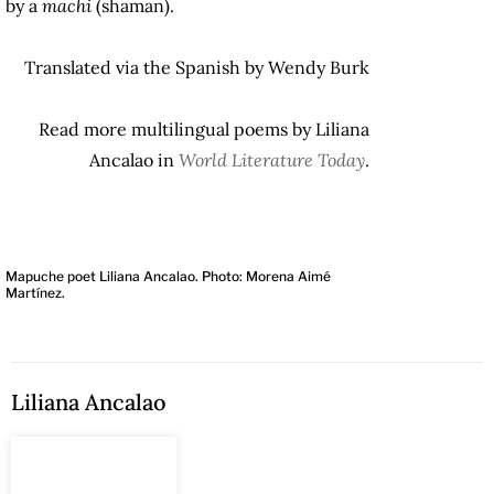
by a
machi
(shaman).
Translated via the Spanish by Wendy Burk
Read more multilingual poems by Liliana
Ancalao in
World Literature Today
.
Mapuche poet Liliana Ancalao. Photo: Morena Aimé
Martínez.
Liliana Ancalao