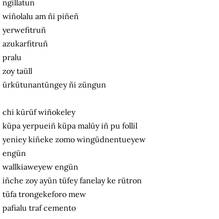
ngillatun
wiñolalu am ñi piñeñ
yerwefitruñ
azukarfitruñ
pralu
zoy taüll
ürkütunantüngey ñi züngun
chi kürüf wiñokeley
küpa yerpueiñ küpa malüy iñ pu follil
yeniey kiñeke zomo wingüdnentueyew
engün
wallkiaweyew engün
iñche zoy ayün tüfey fanelay ke rütron
tüfa trongekeforo mew
pafialu traf cemento