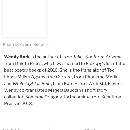
Photo by Cybele Knowles
Wendy Burk
is the author of
Tree Talks: Southern Arizona
,
from Delete Press, which was named to
Entropy
’s list of the
best poetry books of 2016. She is the translator of Tedi
López Mills’s
Against the Current
, from Phoneme Media,
and
While Light Is Built
, from Kore Press. With M.J. Fievre,
Wendy co-translated Magela Baudoin’s short story
collection
Sleeping Dragons
, forthcoming from Schaffner
Press in 2018.