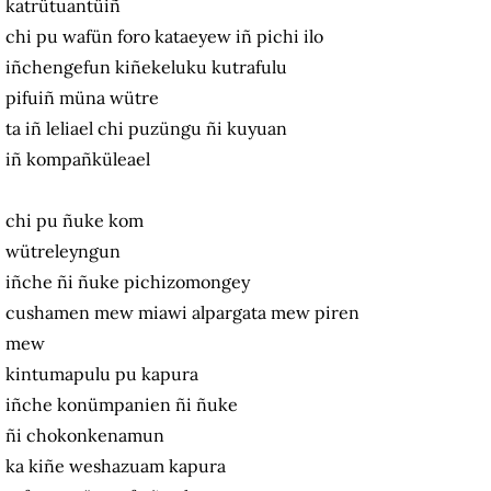
katrütuantüiñ
chi pu wafün foro kataeyew iñ pichi ilo
iñchengefun kiñekeluku kutrafulu
pifuiñ müna wütre
ta iñ leliael chi puzüngu ñi kuyuan
iñ kompañküleael
chi pu ñuke kom
wütreleyngun
iñche ñi ñuke pichizomongey
cushamen mew miawi alpargata mew piren
mew
kintumapulu pu kapura
iñche konümpanien ñi ñuke
ñi chokonkenamun
ka kiñe weshazuam kapura