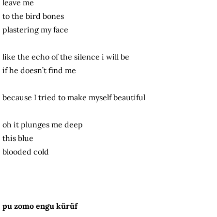
leave me
to the bird bones
plastering my face
like the echo of the silence i will be
if he doesn’t find me
because I tried to make myself beautiful
oh it plunges me deep
this blue
blooded cold
pu zomo engu kürüf