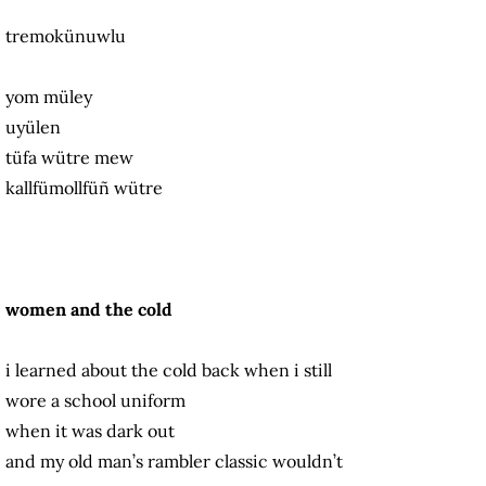
tremokünuwlu
yom müley
uyülen
tüfa wütre mew
kallfümollfüñ wütre
women and the cold
i learned about the cold back when i still
wore a school uniform
when it was dark out
and my old man’s rambler classic wouldn’t