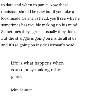
to date and when to panic. Now these
decisions should be easy but if you take a
look inside Herman’s head, you’ll see why he
sometimes has trouble making up his mind.
Sometimes they agree… usually they don’t.
But the struggle is going on inside all of us
and it’s all going on inside Herman’s head.
Life is what happens when
you’re busy making other
plans.
John Lennon