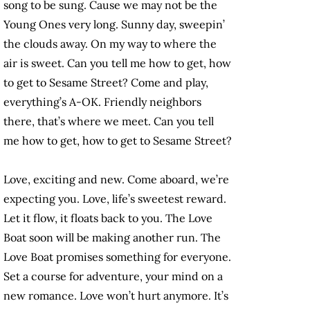
song to be sung. Cause we may not be the
Young Ones very long. Sunny day, sweepin’
the clouds away. On my way to where the
air is sweet. Can you tell me how to get, how
to get to Sesame Street? Come and play,
everything’s A-OK. Friendly neighbors
there, that’s where we meet. Can you tell
me how to get, how to get to Sesame Street?
Love, exciting and new. Come aboard, we’re
expecting you. Love, life’s sweetest reward.
Let it flow, it floats back to you. The Love
Boat soon will be making another run. The
Love Boat promises something for everyone.
Set a course for adventure, your mind on a
new romance. Love won’t hurt anymore. It’s