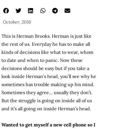
October, 2016
This is Herman Brooks. Herman is just like
the rest of us. Everyday he has to make all
kinds of decisions like what to wear, whom
to date and when to panic. Now these
decisions should be easy but if you take a
look inside Herman’s head, you’ll see why he
sometimes has trouble making up his mind.
Sometimes they agree… usually they don’t.
But the struggle is going on inside all of us
and it’s all going on inside Herman’s head.
Wanted to get myself a new cell phone so I