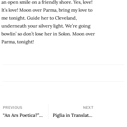
an open smile on a friendly shore. Yes, love!
It’s love! Moon over Parma, bring my love to
me tonight. Guide her to Cleveland,
underneath your silvery light. We’re going
bowlin’ so don’t lose her in Solon. Moon over
Parma, tonight!
PREVIOUS
NEXT
“An Ars Poetica?” by Sergio Pitol
Piglia in Translation by Sergio Waisman