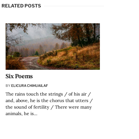
RELATED POSTS
Six Poems
BY
ELICURA CHIHUAILAF
The rains touch the strings / of his air /
and, above, he is the chorus that utters /
the sound of fertility / There were many
animals, he is…