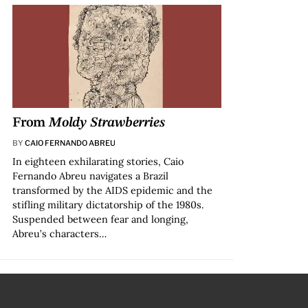
From
Moldy Strawberries
BY
CAIO FERNANDO ABREU
In eighteen exhilarating stories, Caio
Fernando Abreu navigates a Brazil
transformed by the AIDS epidemic and the
stifling military dictatorship of the 1980s.
Suspended between fear and longing,
Abreu’s characters…