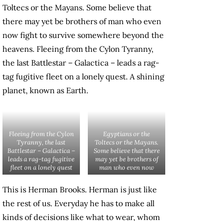
Toltecs or the Mayans. Some believe that
there may yet be brothers of man who even
now fight to survive somewhere beyond the
heavens. Fleeing from the Cylon Tyranny,
the last Battlestar – Galactica – leads a rag-
tag fugitive fleet on a lonely quest. A shining
planet, known as Earth.
Fleeing from the Cylon
Egyptians or the
Tyranny, the last
Toltecs or the Mayans.
Battlestar – Galactica –
Some believe that there
leads a rag-tag fugitive
may yet be brothers of
fleet on a lonely quest
man who even now
This is Herman Brooks. Herman is just like
the rest of us. Everyday he has to make all
kinds of decisions like what to wear, whom