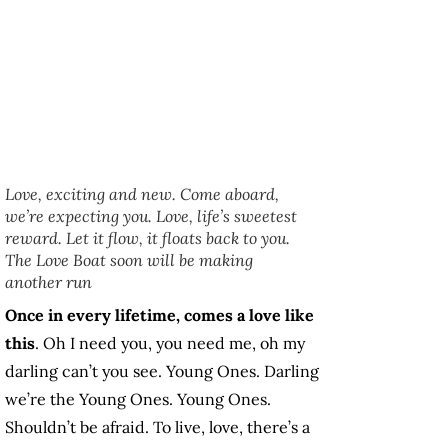
Love, exciting and new. Come aboard,
we’re expecting you. Love, life’s sweetest
reward. Let it flow, it floats back to you.
The Love Boat soon will be making
another run
Once in every lifetime, comes a love like
this
. Oh I need you, you need me, oh my
darling can’t you see. Young Ones. Darling
we’re the Young Ones. Young Ones.
Shouldn’t be afraid. To live, love, there’s a