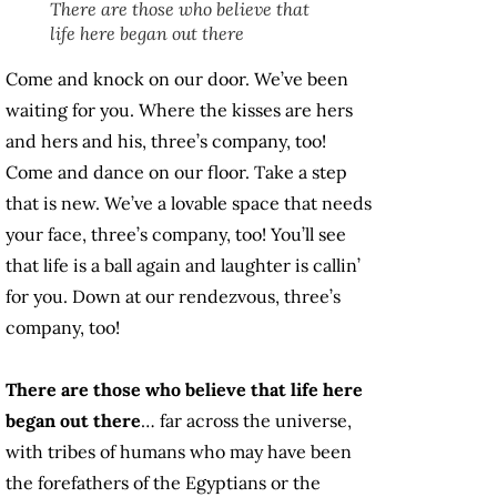
There are those who believe that
life here began out there
Come and knock on our door. We’ve been
waiting for you. Where the kisses are hers
and hers and his, three’s company, too!
Come and dance on our floor. Take a step
that is new. We’ve a lovable space that needs
your face, three’s company, too! You’ll see
that life is a ball again and laughter is callin’
for you. Down at our rendezvous, three’s
company, too!
There are those who believe that life here
began out there
… far across the universe,
with tribes of humans who may have been
the forefathers of the Egyptians or the