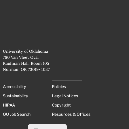
University of Oklahoma
780 Van Vleet Oval
Kaufman Hall, Room 105
Norman, OK 73019-4037
Accessibility
Policies
Sustainability
Legal Notices
HIPAA
Copyright
OU Job Search
Resources & Offices