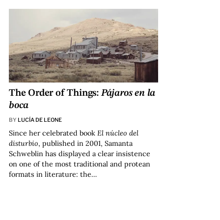
The Order of Things:
Pájaros en la
boca
BY
LUCÍA DE LEONE
Since her celebrated book
El núcleo del
disturbio
, published in 2001, Samanta
Schweblin has displayed a clear insistence
on one of the most traditional and protean
formats in literature: the…