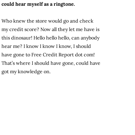
could hear myself as a ringtone.
Who knew the store would go and check
my credit score? Now all they let me have is
this dinosaur! Hello hello hello, can anybody
hear me? I know I know I know, I should
have gone to Free Credit Report dot com!
That’s where I should have gone, could have
got my knowledge on.