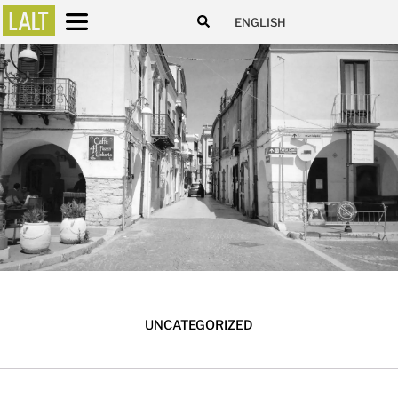
ENGLISH
UNCATEGORIZED