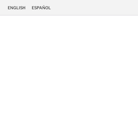
ENGLISH
ESPAÑOL