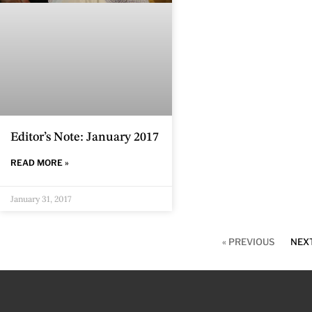
Editor’s Note: January 2017
READ MORE »
January 31, 2017
« PREVIOUS
NEXT