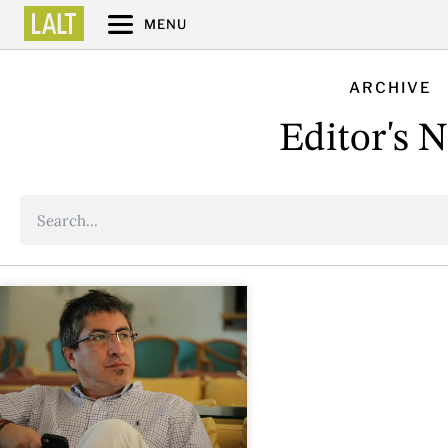
MENU
ARCHIVE
Editor's 